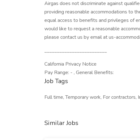
Airgas does not discriminate against qualifie
providing reasonable accommodations to the 
equal access to benefits and privileges of em
would like to request a reasonable accommo
please contact us by email at us-accommod
_________________________
California Privacy Notice
Pay Range: - , General Benefits:
Job Tags
Full time, Temporary work, For contractors,
Similar Jobs