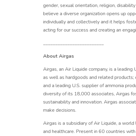
gender, sexual orientation, religion, disabili
believe a diverse organization opens up oppo
individually and collectively and it helps fost
acting for our success and creating an engag
_________________________
About Airgas
Airgas, an Air Liquide company, is a leading U
as well as hardgoods and related products; o
and a leading U.S. supplier of ammonia prod
diversity of its 18,000 associates, Airgas fo
sustainability and innovation. Airgas associ
make decisions.
Airgas is a subsidiary of Air Liquide, a world
and healthcare. Present in 60 countries wi