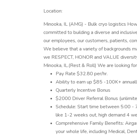
Location:
Minooka, IL (AMG) - Bulk cryo logistics
committed to building a diverse and inclusi
our employees, our customers, patients, com
We believe that a variety of backgrounds m
we RESPECT, HONOR and VALUE diversity. Ai
Minooka, IL.(Rest & Roll) We are looking for
Pay Rate $32.80 per/hr.
Ability to earn up $85 -100K+ annual
Quarterly Incentive Bonus
$2000 Driver Referral Bonus (unlimit
Schedule: Start time between 5:00 - 
like 1-2 weeks out, high demand 4 w
Comprehensive Family Benefits: Airgas
your whole life, including Medical, Dent