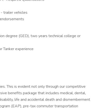
- trailer vehicles
 endorsements
ion degree (GED), two years technical college or
or Tanker experience
es. This is evident not only through our competitive
ive benefits package that includes medical, dental,
isability, life and accidental death and dismemberment
ogram (EAP), pre-tax commuter transportation