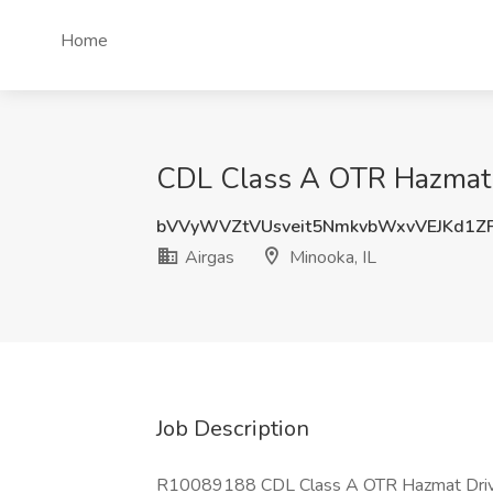
Home
CDL Class A OTR Hazmat Dr
bVVyWVZtVUsveit5NmkvbWxvVEJKd1Z
Airgas
Minooka, IL
Job Description
R10089188 CDL Class A OTR Hazmat Driv