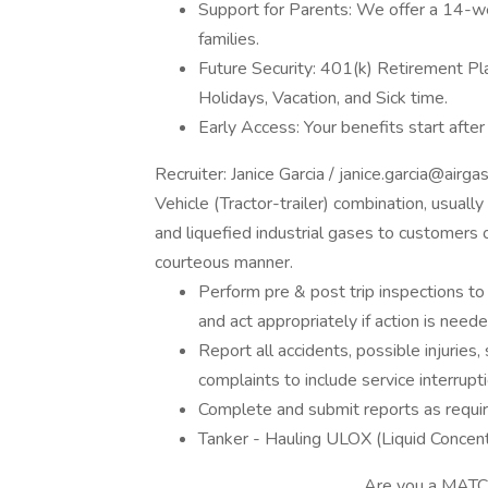
Support for Parents: We offer a 14-we
families.
Future Security: 401(k) Retirement Pl
Holidays, Vacation, and Sick time.
Early Access: Your benefits start afte
Recruiter: Janice Garcia / janice.garcia@ai
Vehicle (Tractor-trailer) combination, usual
and liquefied industrial gases to customers or
courteous manner.
Perform pre & post trip inspections to
and act appropriately if action is neede
Report all accidents, possible injuries,
complaints to include service interrupt
Complete and submit reports as requi
Tanker - Hauling ULOX (Liquid Concent
________________________Are you a MATCH