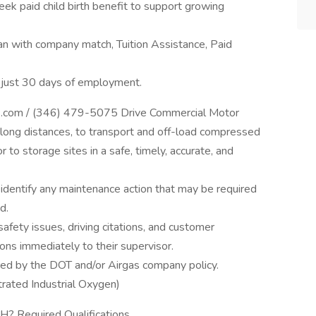
ek paid child birth benefit to support growing
an with company match, Tuition Assistance, Paid
r just 30 days of employment.
rgas.com / (346) 479-5075 Drive Commercial Motor
ly long distances, to transport and off-load compressed
 to storage sites in a safe, timely, accurate, and
 identify any maintenance action that may be required
d.
 safety issues, driving citations, and customer
ions immediately to their supervisor.
red by the DOT and/or Airgas company policy.
rated Industrial Oxygen)
? Required Qualifications