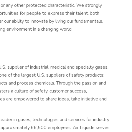
ty or any other protected characteristic. We strongly
rtunities for people to express their talent, both
er our ability to innovate by living our fundamentals,
ing environment in a changing world.
.S. supplier of industrial, medical and specialty gases,
ne of the largest U.S. suppliers of safety products;
ucts and process chemicals. Through the passion and
sters a culture of safety, customer success,
ates are empowered to share ideas, take initiative and
 leader in gases, technologies and services for industry
th approximately 66,500 employees, Air Liquide serves