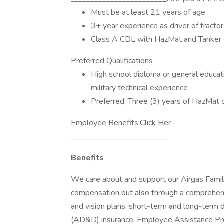
Must be at least 21 years of age
3+ year experience as driver of tractor 
Class A CDL with HazMat and Tanker
Preferred Qualifications
High school diploma or general educat
military technical experience
Preferred, Three (3) years of HazMat 
Employee Benefits:Click Her
________________________
Benefits
We care about and support our Airgas Famili
compensation but also through a comprehens
and vision plans, short-term and long-term d
(AD&D) insurance, Employee Assistance Pr