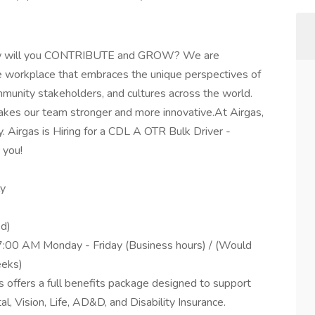
 How will you CONTRIBUTE and GROW? We are
ve workplace that embraces the unique perspectives of
munity stakeholders, and cultures across the world.
akes our team stronger and more innovative.At Airgas,
rgas is Hiring for a CDL A OTR Bulk Driver -
 you!
ly
ed)
7:00 AM Monday - Friday (Business hours) / (Would
eeks)
 offers a full benefits package designed to support
al, Vision, Life, AD&D, and Disability Insurance.