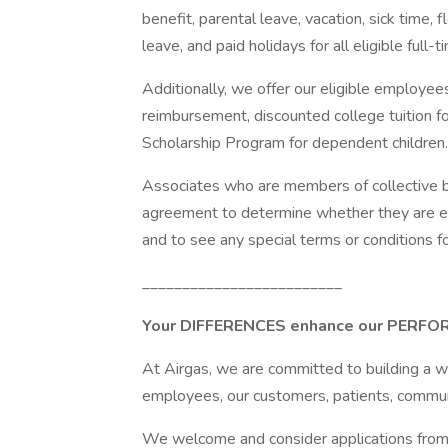
benefit, parental leave, vacation, sick time,
leave, and paid holidays for all eligible full
Additionally, we offer our eligible employe
reimbursement, discounted college tuition f
Scholarship Program for dependent children.
Associates who are members of collective ba
agreement to determine whether they are eli
and to see any special terms or conditions for 
_________________________
Your DIFFERENCES enhance our PERF
At Airgas, we are committed to building a w
employees, our customers, patients, commun
We welcome and consider applications from al