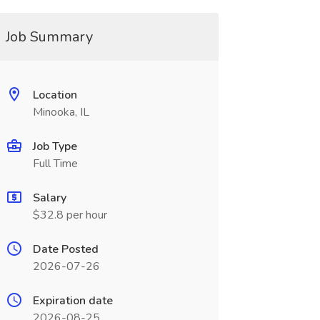
Job Summary
Location
Minooka, IL
Job Type
Full Time
Salary
$32.8 per hour
Date Posted
2026-07-26
Expiration date
2026-08-25