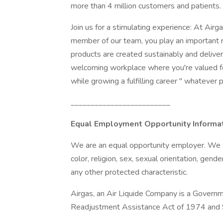
more than 4 million customers and patients.
Join us for a stimulating experience: At Air
member of our team, you play an important r
products are created sustainably and delivered 
welcoming workplace where you're valued for
while growing a fulfilling career " whatever
_________________________
Equal Employment Opportunity Informa
We are an equal opportunity employer. We we
color, religion, sex, sexual orientation, gender
any other protected characteristic.
Airgas, an Air Liquide Company is a Governm
Readjustment Assistance Act of 1974 and S