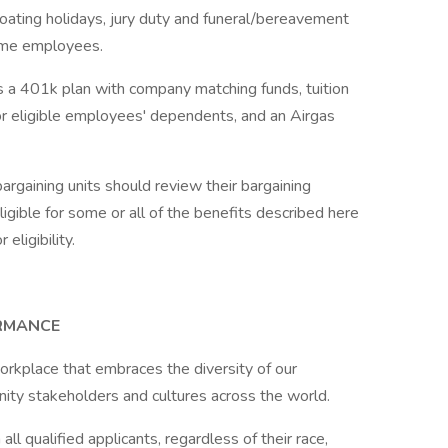
 floating holidays, jury duty and funeral/bereavement
-time employees.
es a 401k plan with company matching funds, tuition
or eligible employees' dependents, and an Airgas
rgaining units should review their bargaining
gible for some or all of the benefits described here
eligibility.
ORMANCE
orkplace that embraces the diversity of our
ity stakeholders and cultures across the world.
l qualified applicants, regardless of their race,