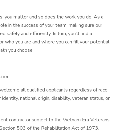
gas, you matter and so does the work you do. As a
ole in the success of your team, making sure our
safely and efficiently. In turn, you'll find a
 who you are and where you can fill your potential
 path you choose.
tion
lcome all qualified applicants regardless of race,
 identity, national origin, disability, veteran status, or
ent contractor subject to the Vietnam Era Veterans'
ection 503 of the Rehabilitation Act of 1973.