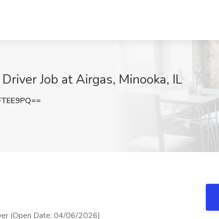
iver Job at Airgas, Minooka, IL
FTEE9PQ==
er (Open Date: 04/06/2026)