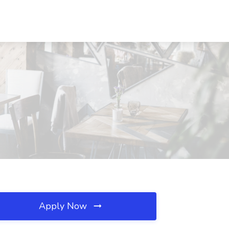
Apply Now