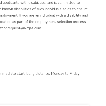
d applicants with disabilities, and is committed to
known disabilities of such individuals so as to ensure
ployment. If you are an individual with a disability and
dation as part of the employment selection process,
ationrequest@airgas.com.
 Immediate start, Long distance, Monday to Friday