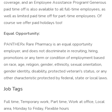
coverage, and an Employee Assistance Program! Generous
paid time off is also available to all full-time employees, as
well as limited paid time off for part-time employees. Of
course we offer paid holidays too!
Equal Opportunity:
PANTHERx Rare Pharmacy is an equal opportunity
employer, and does not discriminate in recruiting, hiring,
promotions or any term or condition of employment based
on race, age, religion, gender, ethnicity, sexual orientation,
gender identity, disability, protected veteran's status, or any
other characteristic protected by federal, state or local laws.
Job Tags
Full time, Temporary work, Part time, Work at office, Local
area, Monday to Friday, Flexible hours