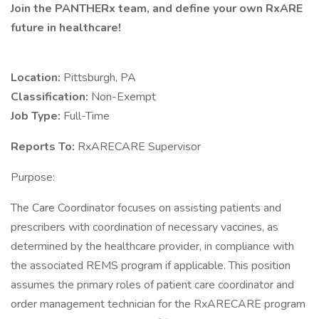
Join the PANTHERx team, and define your own RxARE
future in healthcare!
Location:
Pittsburgh, PA
Classification:
Non-Exempt
Job Type:
Full-Time
Reports To:
RxARECARE Supervisor
Purpose:
The Care Coordinator focuses on assisting patients and
prescribers with coordination of necessary vaccines, as
determined by the healthcare provider, in compliance with
the associated REMS program if applicable. This position
assumes the primary roles of patient care coordinator and
order management technician for the RxARECARE program