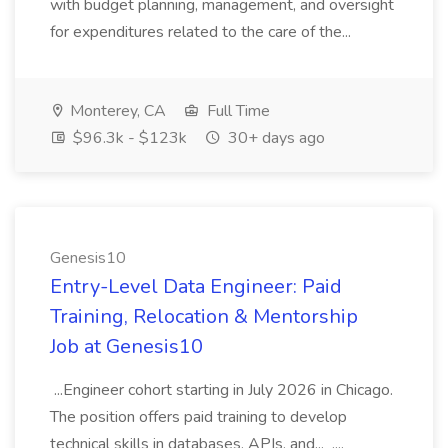
with budget planning, management, and oversight
for expenditures related to the care of the...
Monterey, CA
Full Time
$96.3k - $123k
30+ days ago
Genesis10
Entry-Level Data Engineer: Paid
Training, Relocation & Mentorship
Job at Genesis10
...Engineer cohort starting in July 2026 in Chicago.
The position offers paid training to develop
technical skills in databases, APIs, and... ....