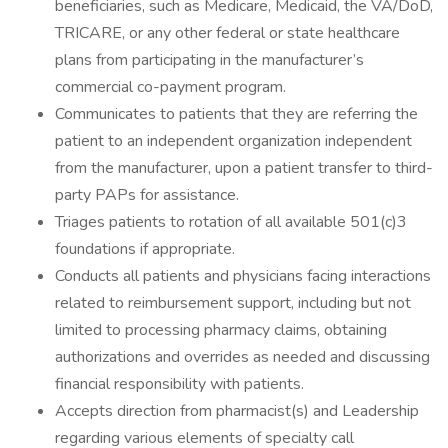
beneficiaries, such as Medicare, Medicaid, the VA/DoD,
TRICARE, or any other federal or state healthcare
plans from participating in the manufacturer’s
commercial co-payment program.
Communicates to patients that they are referring the
patient to an independent organization independent
from the manufacturer, upon a patient transfer to third-
party PAPs for assistance.
Triages patients to rotation of all available 501(c)3
foundations if appropriate.
Conducts all patients and physicians facing interactions
related to reimbursement support, including but not
limited to processing pharmacy claims, obtaining
authorizations and overrides as needed and discussing
financial responsibility with patients.
Accepts direction from pharmacist(s) and Leadership
regarding various elements of specialty call