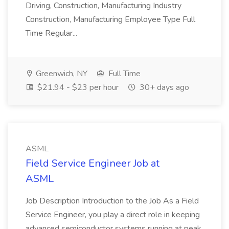
Driving, Construction, Manufacturing Industry
Construction, Manufacturing Employee Type Full
Time Regular...
Greenwich, NY
Full Time
$21.94 - $23 per hour
30+ days ago
ASML
Field Service Engineer Job at
ASML
Job Description Introduction to the Job As a Field
Service Engineer, you play a direct role in keeping
advanced semiconductor systems running at peak