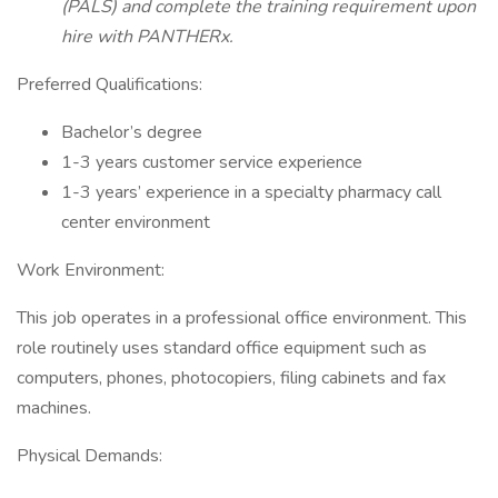
(PALS) and complete the training requirement upon
hire with PANTHERx.
Preferred Qualifications:
Bachelor’s degree
1-3 years customer service experience
1-3 years’ experience in a specialty pharmacy call
center environment
Work Environment:
This job operates in a professional office environment. This
role routinely uses standard office equipment such as
computers, phones, photocopiers, filing cabinets and fax
machines.
Physical Demands: