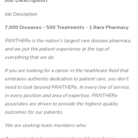
Job Description
7,00
0 Diseases - 500 Treatments - 1 Rare Pharmacy
PANTHERx is the nation’s largest rare disease pharmacy,
and we put the patient experience at the top of
everything that we do.
If you are looking for a career in the healthcare field that
embraces authentic dedication to patient care, you don’t
need to look beyond PANTHERx. In every line of service,
in every position and area of expertise, PANTHERx
associates are driven to provide the highest quality
outcomes for our patients.
We are seeking team members who: