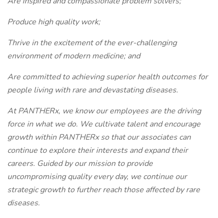
Are inspired and compassionate problem solvers;
Produce high quality work;
Thrive in the excitement of the ever-challenging
environment of modern medicine; and
Are committed to achieving superior health outcomes for
people living with rare and devastating diseases.
At PANTHERx, we know our employees are the driving
force in what we do. We cultivate talent and encourage
growth within PANTHERx so that our associates can
continue to explore their interests and expand their
careers. Guided by our mission to provide
uncompromising quality every day, we continue our
strategic growth to further reach those affected by rare
diseases.