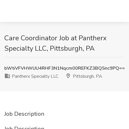
Care Coordinator Job at Pantherx
Specialty LLC, Pittsburgh, PA
bWtiVFVHWUU4RHF3N1Nqcm00REFKZ3BQSnc9PQ==
Pantherx Specialty LLC
Pittsburgh, PA
Job Description
Job Description