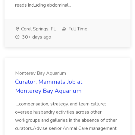
reads including abdominal...
Coral Springs, FL
Full Time
30+ days ago
Monterey Bay Aquarium
Curator, Mammals Job at
Monterey Bay Aquarium
...compensation, strategy, and team culture;
oversee husbandry activities across other
workgroups and galleries in the absence of other
curators.Advise senior Animal Care management