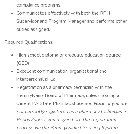
compliance programs.
Communicates effectively with both the RPH
Supervisor and Program Manager and performs other
duties assigned.
Required Qualifications:
High school diploma or graduate education degree
(GED)
Excellent communication, organizational and
interpersonal skills
Registration as a pharmacy technician with the
Pennsylvania Board of Pharmacy, unless holding a
current PA State Pharmacist license.
Note
: If you are
not currently registered as a pharmacy technician in
Pennsylvania, you may initiate the registration
process via the Pennsylvania Licensing System