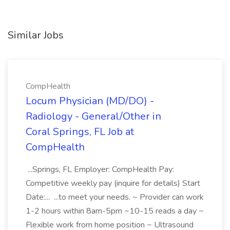
Similar Jobs
CompHealth
Locum Physician (MD/DO) -
Radiology - General/Other in
Coral Springs, FL Job at
CompHealth
...Springs, FL Employer: CompHealth Pay:
Competitive weekly pay (inquire for details) Start
Date:... ...to meet your needs. ~ Provider can work
1-2 hours within 8am-5pm ~10-15 reads a day ~
Flexible work from home position ~ Ultrasound