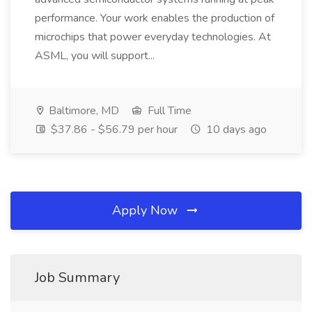
performance. Your work enables the production of
microchips that power everyday technologies. At
ASML, you will support...
Baltimore, MD
Full Time
$37.86 - $56.79 per hour
10 days ago
Apply Now
Job Summary