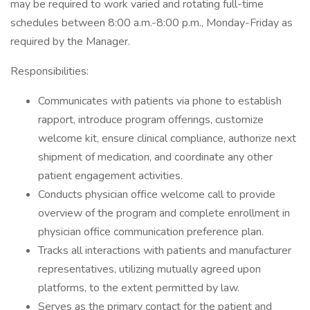
may be required to work varied and rotating full-time
schedules between 8:00 a.m.-8:00 p.m., Monday-Friday as
required by the Manager.
Responsibilities:
Communicates with patients via phone to establish
rapport, introduce program offerings, customize
welcome kit, ensure clinical compliance, authorize next
shipment of medication, and coordinate any other
patient engagement activities.
Conducts physician office welcome call to provide
overview of the program and complete enrollment in
physician office communication preference plan.
Tracks all interactions with patients and manufacturer
representatives, utilizing mutually agreed upon
platforms, to the extent permitted by law.
Serves as the primary contact for the patient and