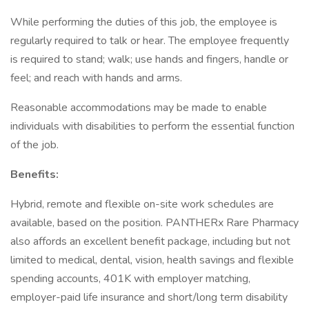
While performing the duties of this job, the employee is
regularly required to talk or hear. The employee frequently
is required to stand; walk; use hands and fingers, handle or
feel; and reach with hands and arms.
Reasonable accommodations may be made to enable
individuals with disabilities to perform the essential function
of the job.
Benefits:
Hybrid, remote and flexible on-site work schedules are
available, based on the position. PANTHERx Rare Pharmacy
also affords an excellent benefit package, including but not
limited to medical, dental, vision, health savings and flexible
spending accounts, 401K with employer matching,
employer-paid life insurance and short/long term disability