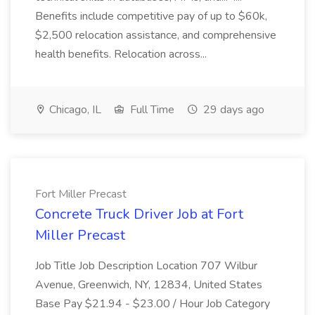
Benefits include competitive pay of up to $60k,
$2,500 relocation assistance, and comprehensive
health benefits. Relocation across...
Chicago, IL
Full Time
29 days ago
Fort Miller Precast
Concrete Truck Driver Job at Fort
Miller Precast
Job Title Job Description Location 707 Wilbur
Avenue, Greenwich, NY, 12834, United States
Base Pay $21.94 - $23.00 / Hour Job Category