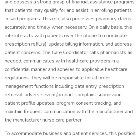
and possess a strong grasp of financial assistance programs
that patients may qualify for and assist in enrolling patients
in said programs. This role also processes pharmacy claims
accurately and timely when necessary. On a daily basis, this
role interacts with patients over the phone to coordinate
prescription refill(s), update billing information, and address
patient concerns. The Care Coordinator calls pharmacists as
needed, communicates with healthcare providers in a
confidential manner and adheres to applicable healthcare
regulations. They will be responsible for all order
management functions including data entry, prescription
retrieval, adverse event/product complaint submission,
patient profile updates, program consent tracking, and
maintain frequent communication with the manufacturer and
the manufacturer nurse care partner.
To accommodate business and patient services, this position