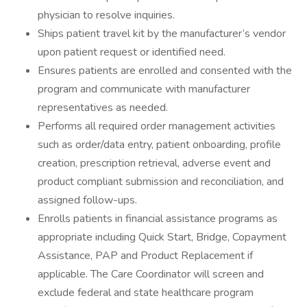
physician to resolve inquiries.
Ships patient travel kit by the manufacturer’s vendor
upon patient request or identified need.
Ensures patients are enrolled and consented with the
program and communicate with manufacturer
representatives as needed.
Performs all required order management activities
such as order/data entry, patient onboarding, profile
creation, prescription retrieval, adverse event and
product compliant submission and reconciliation, and
assigned follow-ups.
Enrolls patients in financial assistance programs as
appropriate including Quick Start, Bridge, Copayment
Assistance, PAP and Product Replacement if
applicable. The Care Coordinator will screen and
exclude federal and state healthcare program