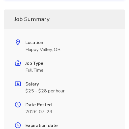
Job Summary
Location
Happy Valley, OR
Job Type
Full Time
Salary
$25 - $28 per hour
Date Posted
2026-07-23
Expiration date