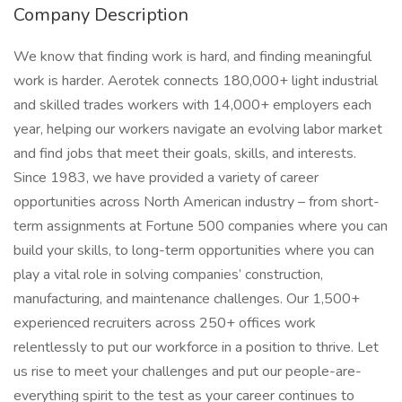
Company Description
We know that finding work is hard, and finding meaningful
work is harder. Aerotek connects 180,000+ light industrial
and skilled trades workers with 14,000+ employers each
year, helping our workers navigate an evolving labor market
and find jobs that meet their goals, skills, and interests.
Since 1983, we have provided a variety of career
opportunities across North American industry – from short-
term assignments at Fortune 500 companies where you can
build your skills, to long-term opportunities where you can
play a vital role in solving companies’ construction,
manufacturing, and maintenance challenges. Our 1,500+
experienced recruiters across 250+ offices work
relentlessly to put our workforce in a position to thrive. Let
us rise to meet your challenges and put our people-are-
everything spirit to the test as your career continues to