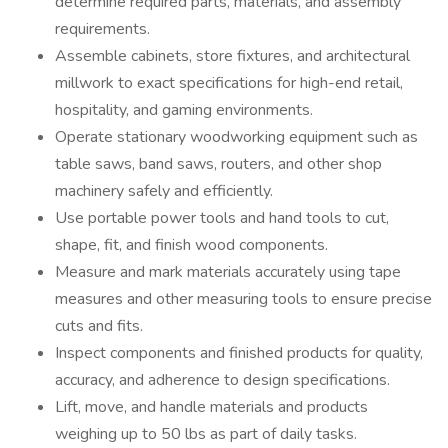
determine required parts, materials, and assembly
requirements.
Assemble cabinets, store fixtures, and architectural
millwork to exact specifications for high-end retail,
hospitality, and gaming environments.
Operate stationary woodworking equipment such as
table saws, band saws, routers, and other shop
machinery safely and efficiently.
Use portable power tools and hand tools to cut,
shape, fit, and finish wood components.
Measure and mark materials accurately using tape
measures and other measuring tools to ensure precise
cuts and fits.
Inspect components and finished products for quality,
accuracy, and adherence to design specifications.
Lift, move, and handle materials and products
weighing up to 50 lbs as part of daily tasks.