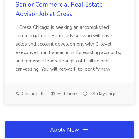
Senior Commercial Real Estate
Advisor Job at Cresa
...Cresa Chicago is seeking an accomplished
commercial real estate advisor who will drive
sales and account development with C-level
executives, run transactions for existing accounts,
and generate leads through cold calling and
canvassing. You will network to identify new...
Chicago, IL
Full Time
24 days ago
Apply Now