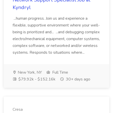
Kyndryl
...human progress. Join us and experience a
flexible, supportive environment where your well-
being is prioritized and... ...and debugging complex
electro/mechanical equipment, computer systems,
complex software, or networked and/or wireless
systems. Responds to situations where...
New York, NY
Full Time
$79.92k - $152.16k
30+ days ago
Cresa