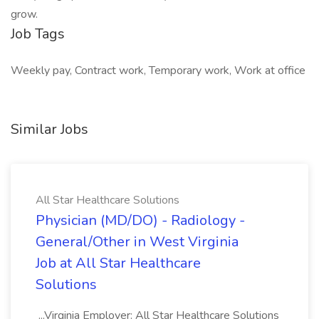
grow.
Job Tags
Weekly pay, Contract work, Temporary work, Work at office
Similar Jobs
All Star Healthcare Solutions
Physician (MD/DO) - Radiology -
General/Other in West Virginia
Job at All Star Healthcare
Solutions
...Virginia Employer: All Star Healthcare Solutions