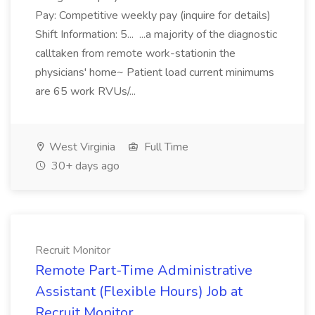
Pay: Competitive weekly pay (inquire for details)
Shift Information: 5... ...a majority of the diagnostic
calltaken from remote work-stationin the
physicians' home~ Patient load current minimums
are 65 work RVUs/...
West Virginia
Full Time
30+ days ago
Recruit Monitor
Remote Part-Time Administrative
Assistant (Flexible Hours) Job at
Recruit Monitor