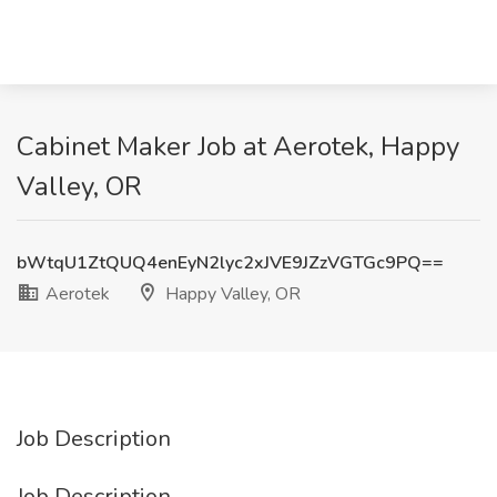
Cabinet Maker Job at Aerotek, Happy
Valley, OR
bWtqU1ZtQUQ4enEyN2lyc2xJVE9JZzVGTGc9PQ==
Aerotek
Happy Valley, OR
Job Description
Job Description