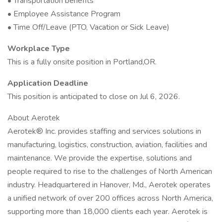
• Transportation benefits
• Employee Assistance Program
• Time Off/Leave (PTO, Vacation or Sick Leave)
Workplace Type
This is a fully onsite position in Portland,OR.
Application Deadline
This position is anticipated to close on Jul 6, 2026.
About Aerotek
Aerotek® Inc. provides staffing and services solutions in
manufacturing, logistics, construction, aviation, facilities and
maintenance. We provide the expertise, solutions and
people required to rise to the challenges of North American
industry. Headquartered in Hanover, Md., Aerotek operates
a unified network of over 200 offices across North America,
supporting more than 18,000 clients each year. Aerotek is