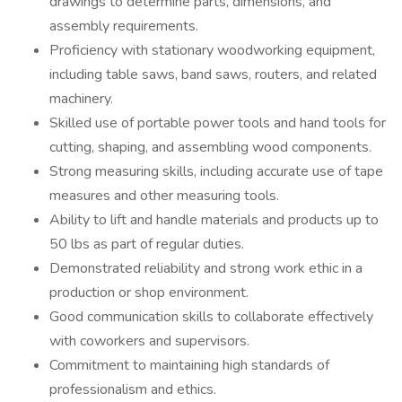
drawings to determine parts, dimensions, and
assembly requirements.
Proficiency with stationary woodworking equipment,
including table saws, band saws, routers, and related
machinery.
Skilled use of portable power tools and hand tools for
cutting, shaping, and assembling wood components.
Strong measuring skills, including accurate use of tape
measures and other measuring tools.
Ability to lift and handle materials and products up to
50 lbs as part of regular duties.
Demonstrated reliability and strong work ethic in a
production or shop environment.
Good communication skills to collaborate effectively
with coworkers and supervisors.
Commitment to maintaining high standards of
professionalism and ethics.