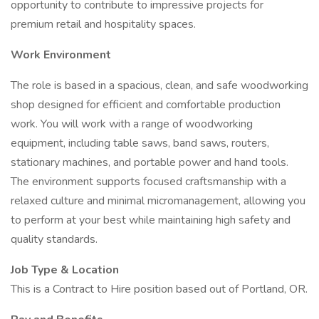
opportunity to contribute to impressive projects for
premium retail and hospitality spaces.
Work Environment
The role is based in a spacious, clean, and safe woodworking
shop designed for efficient and comfortable production
work. You will work with a range of woodworking
equipment, including table saws, band saws, routers,
stationary machines, and portable power and hand tools.
The environment supports focused craftsmanship with a
relaxed culture and minimal micromanagement, allowing you
to perform at your best while maintaining high safety and
quality standards.
Job Type & Location
This is a Contract to Hire position based out of Portland, OR.