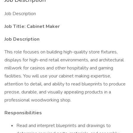
Job Description
Job Title: Cabinet Maker
Job Description
This role focuses on building high-quality store fixtures,
displays for high-end retail environments, and architectural
millwork for casinos and other hospitality and gaming
facilities. You will use your cabinet making expertise,
attention to detail, and ability to read blueprints to produce
precise, durable, and visually appealing products in a
professional woodworking shop.
Responsibilities
Read and interpret blueprints and drawings to