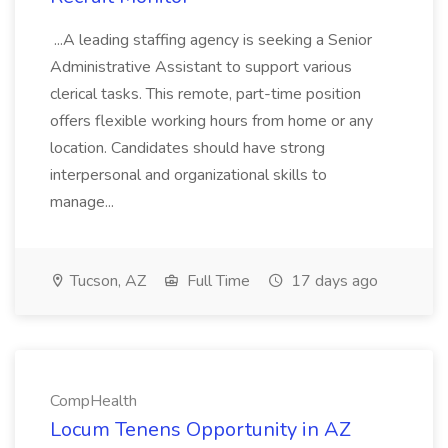
...A leading staffing agency is seeking a Senior
Administrative Assistant to support various
clerical tasks. This remote, part-time position
offers flexible working hours from home or any
location. Candidates should have strong
interpersonal and organizational skills to
manage...
Tucson, AZ
Full Time
17 days ago
CompHealth
Locum Tenens Opportunity in AZ