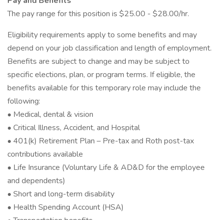
Pay and Benefits
The pay range for this position is $25.00 - $28.00/hr.
Eligibility requirements apply to some benefits and may
depend on your job classification and length of employment.
Benefits are subject to change and may be subject to
specific elections, plan, or program terms. If eligible, the
benefits available for this temporary role may include the
following:
• Medical, dental & vision
• Critical Illness, Accident, and Hospital
• 401(k) Retirement Plan – Pre-tax and Roth post-tax
contributions available
• Life Insurance (Voluntary Life & AD&D for the employee
and dependents)
• Short and long-term disability
• Health Spending Account (HSA)