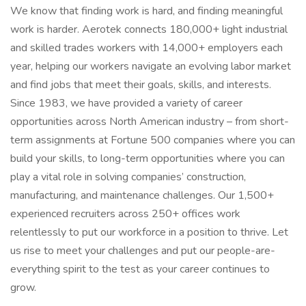
We know that finding work is hard, and finding meaningful
work is harder. Aerotek connects 180,000+ light industrial
and skilled trades workers with 14,000+ employers each
year, helping our workers navigate an evolving labor market
and find jobs that meet their goals, skills, and interests.
Since 1983, we have provided a variety of career
opportunities across North American industry – from short-
term assignments at Fortune 500 companies where you can
build your skills, to long-term opportunities where you can
play a vital role in solving companies’ construction,
manufacturing, and maintenance challenges. Our 1,500+
experienced recruiters across 250+ offices work
relentlessly to put our workforce in a position to thrive. Let
us rise to meet your challenges and put our people-are-
everything spirit to the test as your career continues to
grow.