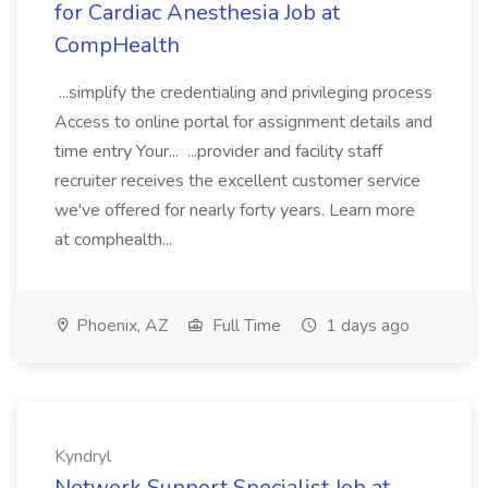
for Cardiac Anesthesia Job at
CompHealth
...simplify the credentialing and privileging process
Access to online portal for assignment details and
time entry Your... ...provider and facility staff
recruiter receives the excellent customer service
we've offered for nearly forty years. Learn more
at comphealth...
Phoenix, AZ
Full Time
1 days ago
Kyndryl
Network Support Specialist Job at