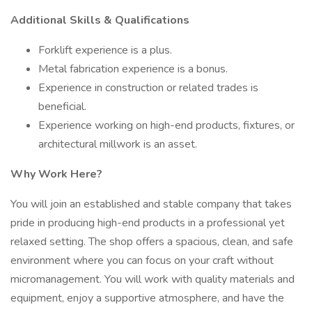
Additional Skills & Qualifications
Forklift experience is a plus.
Metal fabrication experience is a bonus.
Experience in construction or related trades is
beneficial.
Experience working on high-end products, fixtures, or
architectural millwork is an asset.
Why Work Here?
You will join an established and stable company that takes
pride in producing high-end products in a professional yet
relaxed setting. The shop offers a spacious, clean, and safe
environment where you can focus on your craft without
micromanagement. You will work with quality materials and
equipment, enjoy a supportive atmosphere, and have the