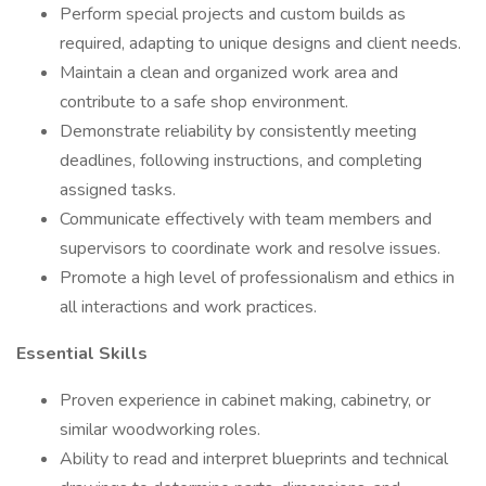
Perform special projects and custom builds as
required, adapting to unique designs and client needs.
Maintain a clean and organized work area and
contribute to a safe shop environment.
Demonstrate reliability by consistently meeting
deadlines, following instructions, and completing
assigned tasks.
Communicate effectively with team members and
supervisors to coordinate work and resolve issues.
Promote a high level of professionalism and ethics in
all interactions and work practices.
Essential Skills
Proven experience in cabinet making, cabinetry, or
similar woodworking roles.
Ability to read and interpret blueprints and technical