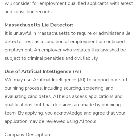
will consider for employment qualified applicants with arrest
and conviction records.
Massachusetts Lie Detector:
It is unlawful in Massachusetts to require or administer a lie
detector test as a condition of employment or continued
employment. An employer who violates this law shall be
subject to criminal penalties and civil liability.
Use of Artificial Intelligence (AI):
We may use Artificial Intelligence (AI) to support parts of
our hiring process, including sourcing, screening, and
evaluating candidates. AI helps assess applications and
qualifications, but final decisions are made by our hiring
team. By applying, you acknowledge and agree that your
application may be reviewed using AI tools.
Company Description