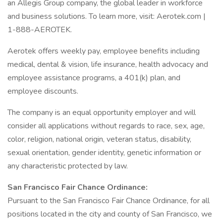
an Allegis Group company, the global leader in workforce
and business solutions. To learn more, visit: Aerotek.com |
1-888-AEROTEK.
Aerotek offers weekly pay, employee benefits including
medical, dental & vision, life insurance, health advocacy and
employee assistance programs, a 401(k) plan, and
employee discounts.
The company is an equal opportunity employer and will
consider all applications without regards to race, sex, age,
color, religion, national origin, veteran status, disability,
sexual orientation, gender identity, genetic information or
any characteristic protected by law.
San Francisco Fair Chance Ordinance:
Pursuant to the San Francisco Fair Chance Ordinance, for all
positions located in the city and county of San Francisco, we