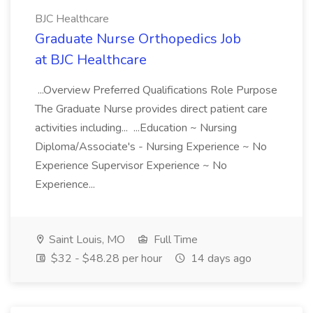
BJC Healthcare
Graduate Nurse Orthopedics Job
at BJC Healthcare
...Overview Preferred Qualifications Role Purpose
The Graduate Nurse provides direct patient care
activities including... ...Education ~ Nursing
Diploma/Associate's - Nursing Experience ~ No
Experience Supervisor Experience ~ No
Experience...
Saint Louis, MO
Full Time
$32 - $48.28 per hour
14 days ago