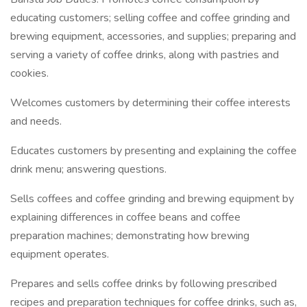
educating customers; selling coffee and coffee grinding and
brewing equipment, accessories, and supplies; preparing and
serving a variety of coffee drinks, along with pastries and
cookies.
Welcomes customers by determining their coffee interests
and needs.
Educates customers by presenting and explaining the coffee
drink menu; answering questions.
Sells coffees and coffee grinding and brewing equipment by
explaining differences in coffee beans and coffee
preparation machines; demonstrating how brewing
equipment operates.
Prepares and sells coffee drinks by following prescribed
recipes and preparation techniques for coffee drinks, such as,