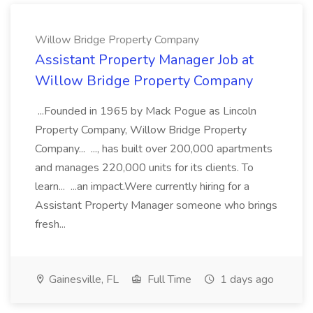
Willow Bridge Property Company
Assistant Property Manager Job at
Willow Bridge Property Company
...Founded in 1965 by Mack Pogue as Lincoln
Property Company, Willow Bridge Property
Company... ..., has built over 200,000 apartments
and manages 220,000 units for its clients. To
learn... ...an impact.Were currently hiring for a
Assistant Property Manager someone who brings
fresh...
Gainesville, FL
Full Time
1 days ago