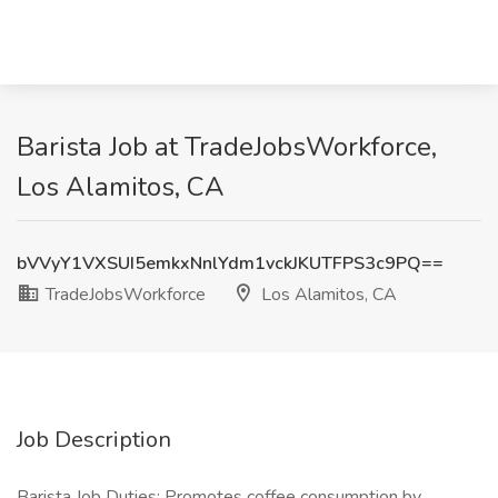
Barista Job at TradeJobsWorkforce,
Los Alamitos, CA
bVVyY1VXSUI5emkxNnlYdm1vckJKUTFPS3c9PQ==
TradeJobsWorkforce
Los Alamitos, CA
Job Description
Barista Job Duties: Promotes coffee consumption by