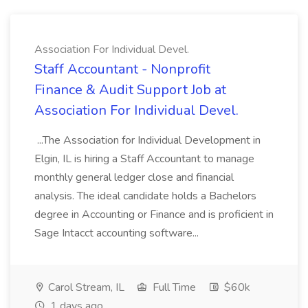
Association For Individual Devel.
Staff Accountant - Nonprofit
Finance & Audit Support Job at
Association For Individual Devel.
...The Association for Individual Development in
Elgin, IL is hiring a Staff Accountant to manage
monthly general ledger close and financial
analysis. The ideal candidate holds a Bachelors
degree in Accounting or Finance and is proficient in
Sage Intacct accounting software...
Carol Stream, IL
Full Time
$60k
1 days ago