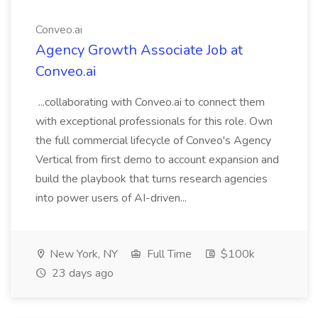
Conveo.ai
Agency Growth Associate Job at
Conveo.ai
...collaborating with Conveo.ai to connect them
with exceptional professionals for this role. Own
the full commercial lifecycle of Conveo's Agency
Vertical from first demo to account expansion and
build the playbook that turns research agencies
into power users of AI-driven...
New York, NY
Full Time
$100k
23 days ago