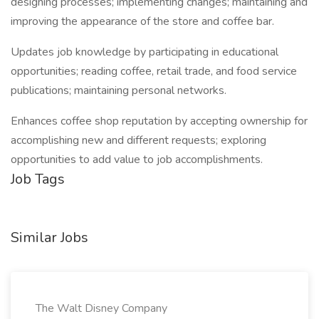
designing processes; implementing changes; maintaining and
improving the appearance of the store and coffee bar.
Updates job knowledge by participating in educational
opportunities; reading coffee, retail trade, and food service
publications; maintaining personal networks.
Enhances coffee shop reputation by accepting ownership for
accomplishing new and different requests; exploring
opportunities to add value to job accomplishments.
Job Tags
Similar Jobs
The Walt Disney Company