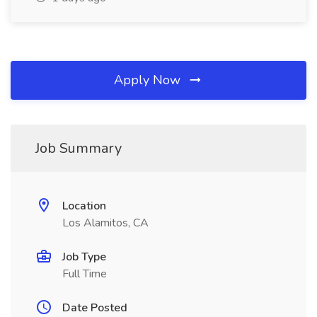
Apply Now
Job Summary
Location
Los Alamitos, CA
Job Type
Full Time
Date Posted