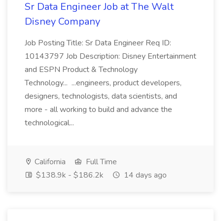
Sr Data Engineer Job at The Walt
Disney Company
Job Posting Title: Sr Data Engineer Req ID:
10143797 Job Description: Disney Entertainment
and ESPN Product & Technology
Technology... ...engineers, product developers,
designers, technologists, data scientists, and
more - all working to build and advance the
technological...
California
Full Time
$138.9k - $186.2k
14 days ago