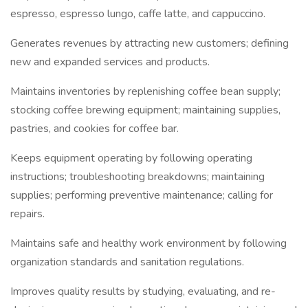
espresso, espresso lungo, caffe latte, and cappuccino.
Generates revenues by attracting new customers; defining
new and expanded services and products.
Maintains inventories by replenishing coffee bean supply;
stocking coffee brewing equipment; maintaining supplies,
pastries, and cookies for coffee bar.
Keeps equipment operating by following operating
instructions; troubleshooting breakdowns; maintaining
supplies; performing preventive maintenance; calling for
repairs.
Maintains safe and healthy work environment by following
organization standards and sanitation regulations.
Improves quality results by studying, evaluating, and re-