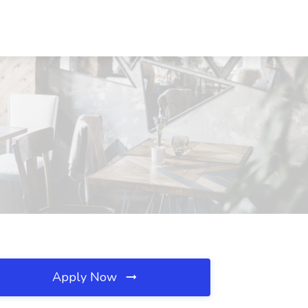
Apply Now