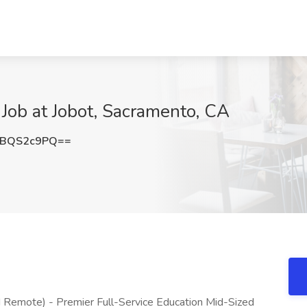
 Job at Jobot, Sacramento, CA
XBQS2c9PQ==
 Remote) - Premier Full-Service Education Mid-Sized