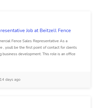
sentative Job at Beitzell Fence
mmercial Fence Sales Representative As a
 youll be the first point of contact for clients
g business development. This role is an office
14 days ago