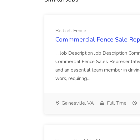
Beitzell Fence
Commmercial Fence Sale Repre
...Job Description Job Description Co
Commercial Fence Sales Representative ,
and an essential team member in drivin
work, requiring...
Gainesville, VA
Full Time