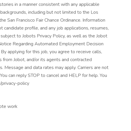
istories in a manner consistent with any applicable
l backgrounds, including but not limited to the Los
 the San Francisco Fair Chance Ordinance. Information
t candidate profile, and any job applications, resumes,
subject to Jobots Privacy Policy, as well as the Jobot
t Notice Regarding Automated Employment Decision
By applying for this job, you agree to receive calls,
s from Jobot, and/or its agents and contracted
s. Message and data rates may apply. Carriers are not
 You can reply STOP to cancel and HELP for help. You
/privacy-policy
mote work