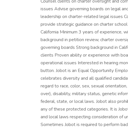
Counsel clients on charter oversight and c
issues Advise governing boards on legal and
leadership on charter-related legal issues C
provide strategic guidance on charter school 
California Minimum 3 years of experience, wi
background in petition review, charter overs
governing boards Strong background in Calif
clients Proven ability or experience with boa
operational issues Interested in hearing mo
button. Jobot is an Equal Opportunity Emplo
celebrates diversity and all qualified candi
regard to race, color, sex, sexual orientation,
over), disability, military status, genetic in
federal, state, or local laws. Jobot also pr
any of these protected categories. It is Jobot
and local laws respecting consideration of u
Sometimes Jobot is required to perform back