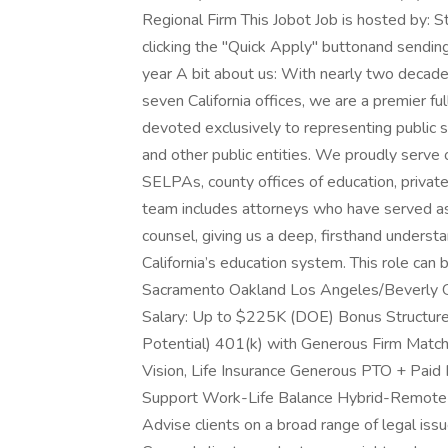
Regional Firm This Jobot Job is hosted by: 
clicking the "Quick Apply" buttonand sendi
year A bit about us: With nearly two decade
seven California offices, we are a premier f
devoted exclusively to representing public s
and other public entities. We proudly serve o
SELPAs, county offices of education, private
team includes attorneys who have served a
counsel, giving us a deep, firsthand understa
California’s education system. This role can 
Sacramento Oakland Los Angeles/Beverly G
Salary: Up to $225K (DOE) Bonus Structure
Potential) 401(k) with Generous Firm Match 
Vision, Life Insurance Generous PTO + Paid
Support Work-Life Balance Hybrid-Remote S
Advise clients on a broad range of legal iss