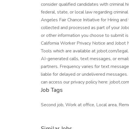
consider qualified candidates with criminal h
federal, state, or local law regarding crimina
Angeles Fair Chance Initiative for Hiring and
collected and processed as part of your Jobo
or other information you choose to submit is 
California Worker Privacy Notice and Jobo
Tools which are available at jobot.com/legal. 
AI-generated calls, text messages, or email
partners. Frequency varies for text message
liable for delayed or undelivered messages.
can access our privacy policy here: jobot.com
Job Tags
Second job, Work at office, Local area, Re
Similar Jobs