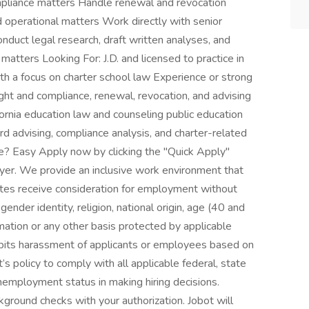
ompliance matters Handle renewal and revocation
 operational matters Work directly with senior
onduct legal research, draft written analyses, and
matters Looking For: J.D. and licensed to practice in
th a focus on charter school law Experience or strong
ight and compliance, renewal, revocation, and advising
ornia education law and counseling public education
rd advising, compliance analysis, and charter-related
re? Easy Apply now by clicking the "Quick Apply"
yer. We provide an inclusive work environment that
dates receive consideration for employment without
 gender identity, religion, national origin, age (40 and
formation or any other basis protected by applicable
ohibits harassment of applicants or employees based on
’s policy to comply with all applicable federal, state
nemployment status in making hiring decisions.
ground checks with your authorization. Jobot will