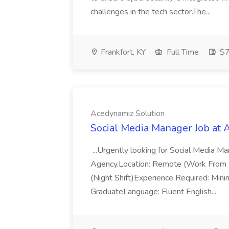
challenges in the tech sector.The...
Frankfort, KY
Full Time
$7
Acedynamiz Solution
Social Media Manager Job at 
...Urgently looking for Social Media M
Agency.Location: Remote (Work From
(Night Shift)Experience Required: Min
GraduateLanguage: Fluent English...