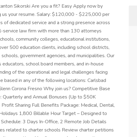
Stanton Sikorski Are you a fit? Easy Apply now by
ng us your resume. Salary: $120,000 - $225,000 per
s of dedicated service and a strong presence across
ull-service law firm with more than 130 attorneys
chools, community colleges, educational institutions,
ver 500 education clients, including school districts,
 schools, government agencies, and municipalities. Our
s educators, school board members, and in-house
nding of the operational and legal challenges facing
be based in any of the following locations: Carlsbad
lenn Corona Fresno Why join us? Competitive Base
: Quarterly and Annual Bonuses (Up to $50K
Profit Sharing Full Benefits Package: Medical, Dental,
 Holidays 1,800 Billable Hour Target – Designed to
chedule: 3 Days In-Office, 2 Remote Job Details
ues related to charter schools Review charter petitions