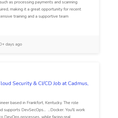
ks such as processing payments and scanning
ired, making it a great opportunity for recent
ensive training and a supportive team
+ days ago
loud Security & CI/CD Job at Cadmus,
eer based in Frankfort, Kentucky. The role
and supports DevSecOps... ...Docker. You'll work
nto DevOps processes, while facing real