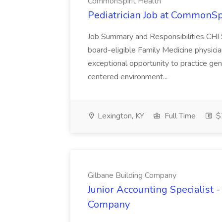
CommonSpirit Health
Pediatrician Job at CommonSp
Job Summary and Responsibilities CHI S
board-eligible Family Medicine physician
exceptional opportunity to practice gene
centered environment...
Lexington, KY
Full Time
$
Gilbane Building Company
Junior Accounting Specialist -
Company