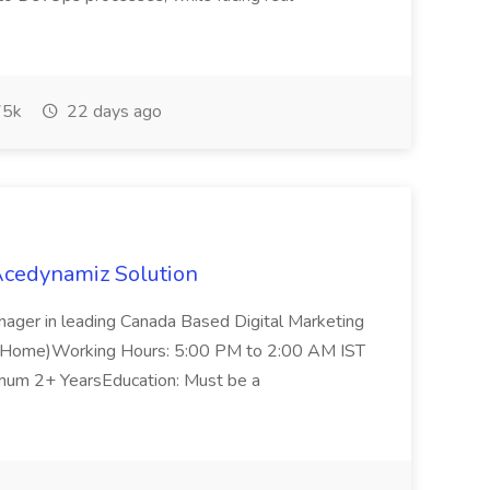
5k
22 days ago
Acedynamiz Solution
anager in leading Canada Based Digital Marketing
 Home)Working Hours: 5:00 PM to 2:00 AM IST
imum 2+ YearsEducation: Must be a