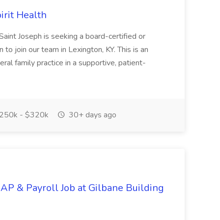
irit Health
aint Joseph is seeking a board-certified or
 to join our team in Lexington, KY. This is an
ral family practice in a supportive, patient-
250k - $320k
30+ days ago
 AP & Payroll Job at Gilbane Building