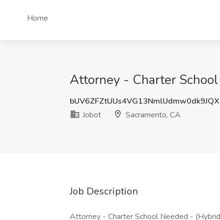
Home
Attorney - Charter School
bUV6ZFZtUUs4VG13NmlUdmw0dk9JQ
Jobot
Sacramento, CA
Job Description
Attorney - Charter School Needed - (Hybrid