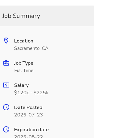
Job Summary
Location
Sacramento, CA
Job Type
Full Time
Salary
$120k - $225k
Date Posted
2026-07-23
Expiration date
2026-08-22