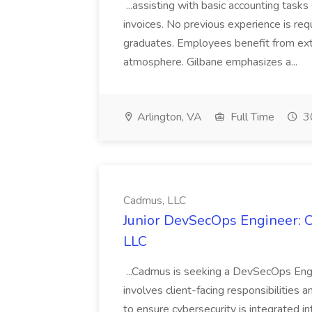
...assisting with basic accounting tas
invoices. No previous experience is requ
graduates. Employees benefit from ext
atmosphere. Gilbane emphasizes a...
Arlington, VA
Full Time
30
Cadmus, LLC
Junior DevSecOps Engineer: C
LLC
...Cadmus is seeking a DevSecOps Engin
involves client-facing responsibilities 
to ensure cybersecurity is integrated i