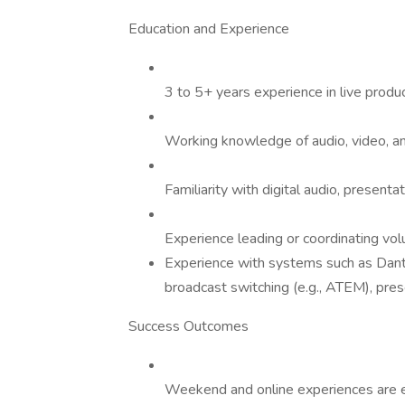
Education and Experience
3 to 5+ years experience in live produ
Working knowledge of audio, video, and
Familiarity with digital audio, presenta
Experience leading or coordinating vo
Experience with systems such as Dante
broadcast switching (e.g., ATEM), pres
Success Outcomes
Weekend and online experiences are ex