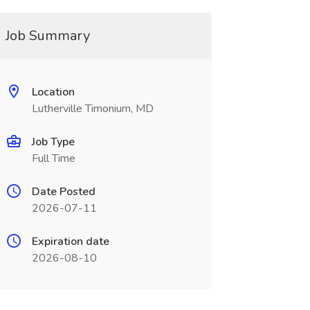
Job Summary
Location
Lutherville Timonium, MD
Job Type
Full Time
Date Posted
2026-07-11
Expiration date
2026-08-10