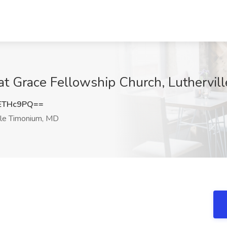
 at Grace Fellowship Church, Luthervi
ETHc9PQ==
lle Timonium, MD