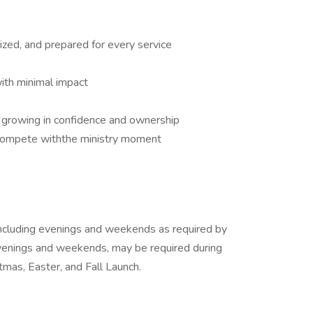
ized, and prepared for every service
with minimal impact
d growing in confidence and ownership
compete withthe ministry moment
, including evenings and weekends as required by
 evenings and weekends, may be required during
tmas, Easter, and Fall Launch.