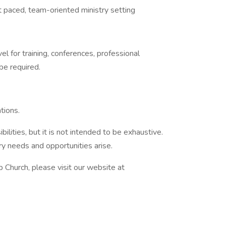
t paced, team-oriented ministry setting
el for training, conferences, professional
e required.
tions.
bilities, but it is not intended to be exhaustive.
ry needs and opportunities arise.
 Church, please visit our website at