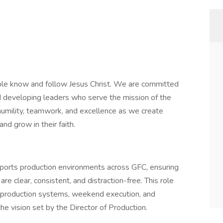
ple know and follow Jesus Christ. We are committed
nd developing leaders who serve the mission of the
, humility, teamwork, and excellence as we create
d grow in their faith.
ports production environments across GFC, ensuring
are clear, consistent, and distraction-free. This role
ay production systems, weekend execution, and
e vision set by the Director of Production.