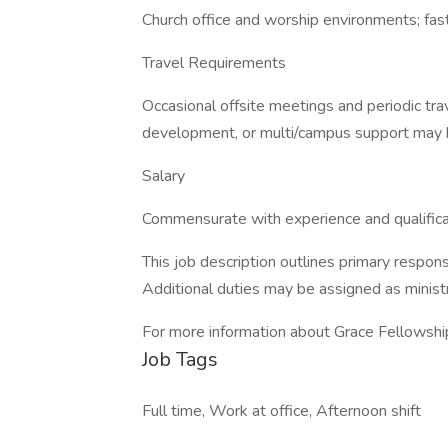
Church office and worship environments; fas
Travel Requirements
Occasional offsite meetings and periodic trav
development, or multi/campus support may b
Salary
Commensurate with experience and qualifica
This job description outlines primary responsi
Additional duties may be assigned as minist
For more information about Grace Fellowship
Job Tags
Full time, Work at office, Afternoon shift