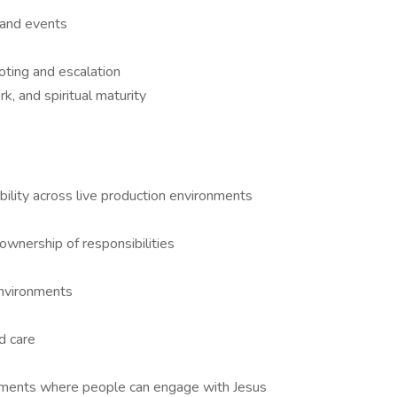
s and events
oting and escalation
, and spiritual maturity
bility across live production environments
ownership of responsibilities
environments
d care
onments where people can engage with Jesus