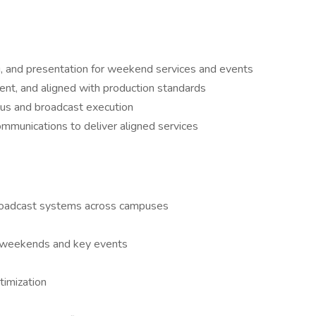
ng, and presentation for weekend services and events
ent, and aligned with production standards
us and broadcast execution
ommunications to deliver aligned services
roadcast systems across campuses
r weekends and key events
timization