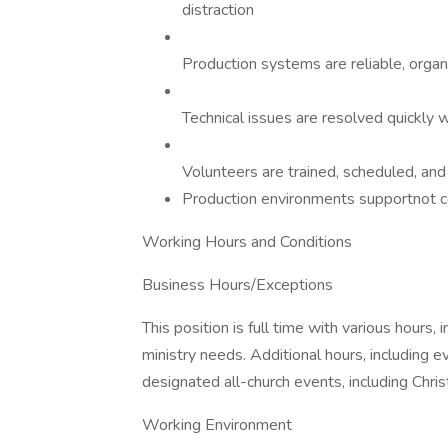
distraction
Production systems are reliable, organ
Technical issues are resolved quickly 
Volunteers are trained, scheduled, an
Production environments supportnot 
Working Hours and Conditions
Business Hours/Exceptions
This position is full time with various hours
ministry needs. Additional hours, including
designated all-church events, including Chris
Working Environment