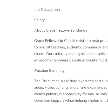
Job Description
Salary:
About Grace Fellowship Church
Grace Fellowship Church exists to help peo
to biblical teaching, authentic community, a
church. Our culture values spiritual maturity
environments where people encounter God an
Position Summary
The Production Associate executes and sup
audio, video, lighting, and online experiences 
carries primary responsibility for day-to-d
volunteer support while helping implement th