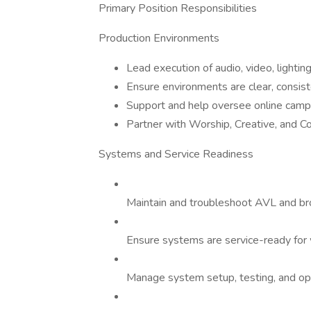
Primary Position Responsibilities
Production Environments
Lead execution of audio, video, lighti
Ensure environments are clear, consist
Support and help oversee online camp
Partner with Worship, Creative, and C
Systems and Service Readiness
Maintain and troubleshoot AVL and b
Ensure systems are service-ready fo
Manage system setup, testing, and op