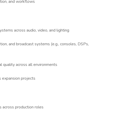
ation, and workflows
stems across audio, video, and lighting
tation, and broadcast systems (e.g., consoles, DSPs,
l quality across all environments
s expansion projects
s across production roles