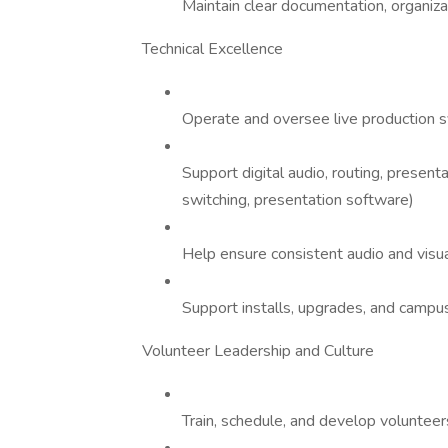
Maintain clear documentation, organiz
Technical Excellence
Operate and oversee live production sy
Support digital audio, routing, presen
switching, presentation software)
Help ensure consistent audio and visua
Support installs, upgrades, and campu
Volunteer Leadership and Culture
Train, schedule, and develop volunteer