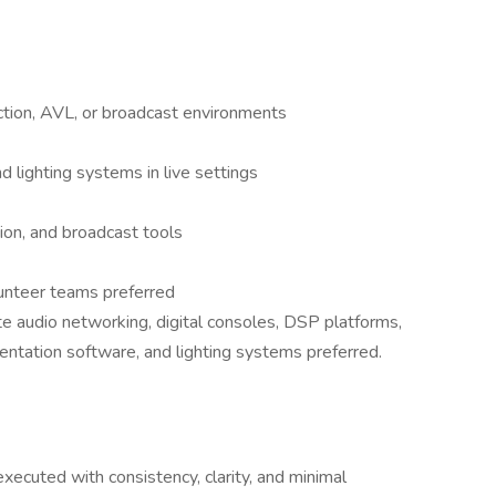
ction, AVL, or broadcast environments
 lighting systems in live settings
tion, and broadcast tools
lunteer teams preferred
 audio networking, digital consoles, DSP platforms,
entation software, and lighting systems preferred.
ecuted with consistency, clarity, and minimal