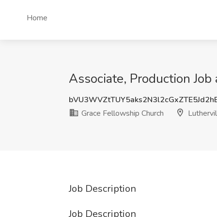
Home
Associate, Production Job
bVU3WVZtTUY5aks2N3l2cGxZTE5Jd2h
Grace Fellowship Church
Luthervi
Job Description
Job Description