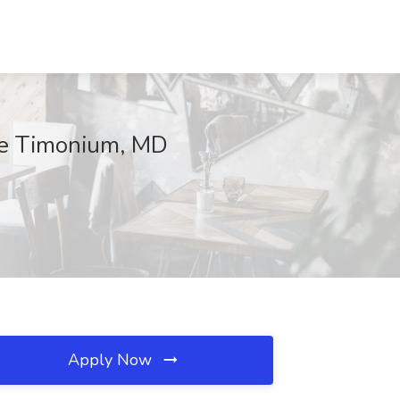
lle Timonium, MD
Apply Now