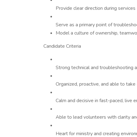
Provide clear direction during service
Serve as a primary point of troublesho
Model a culture of ownership, teamwork
Candidate Criteria
Strong technical and troubleshooting a
Organized, proactive, and able to take 
Calm and decisive in fast-paced, live 
Able to lead volunteers with clarity an
Heart for ministry and creating envir