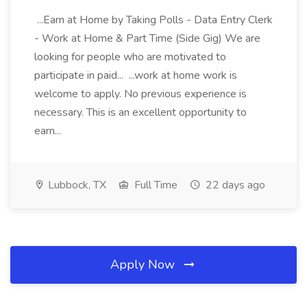
...Earn at Home by Taking Polls - Data Entry Clerk
- Work at Home & Part Time (Side Gig) We are
looking for people who are motivated to
participate in paid... ...work at home work is
welcome to apply. No previous experience is
necessary. This is an excellent opportunity to
earn...
Lubbock, TX
Full Time
22 days ago
Apply Now