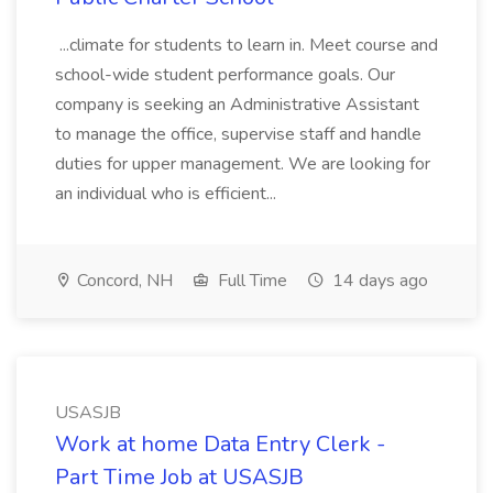
...climate for students to learn in. Meet course and
school-wide student performance goals. Our
company is seeking an Administrative Assistant
to manage the office, supervise staff and handle
duties for upper management. We are looking for
an individual who is efficient...
Concord, NH
Full Time
14 days ago
USASJB
Work at home Data Entry Clerk -
Part Time Job at USASJB