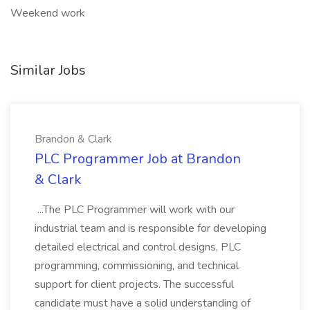
Weekend work
Similar Jobs
Brandon & Clark
PLC Programmer Job at Brandon
& Clark
...The PLC Programmer will work with our
industrial team and is responsible for developing
detailed electrical and control designs, PLC
programming, commissioning, and technical
support for client projects. The successful
candidate must have a solid understanding of