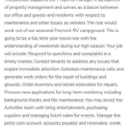
of property management and serves as a liaison between
our office and guests and residents with respect to
maintenance and other issues as needed. The role would
work out of our seasonal Fremont RV campground. This is
going to be a full-time year round role with the
understanding of weekends during our high season. Your job
will include: Respond to questions and complaints in a
timely manner. Contact tenants to address any issues that
require immediate attention. Schedule maintenance calls and
generate work orders for the repair of buildings and
grounds. Order inventory and obtain estimates for repairs.
Process new applications for long-term residency, including
background checks and file maintenance. You may assist the
Activities team with hiring entertainment, purchasing
supplies and managing ticket sales for events. Manage the
petty cash account, accounts payable and receivable, credit