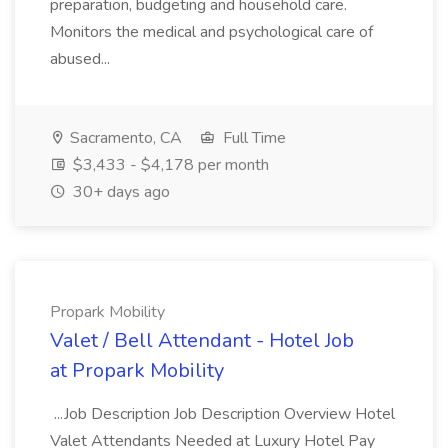
preparation, budgeting and household care.
Monitors the medical and psychological care of
abused...
Sacramento, CA
Full Time
$3,433 - $4,178 per month
30+ days ago
Propark Mobility
Valet / Bell Attendant - Hotel Job
at Propark Mobility
...Job Description Job Description Overview Hotel
Valet Attendants Needed at Luxury Hotel Pay