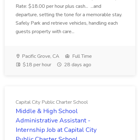
Rate: $18.00 per hour plus cash... ...and
departure, setting the tone for a memorable stay.
Safely Park and retrieve vehicles, handling each
guests property with care...
Pacific Grove, CA
Full Time
$18 per hour
28 days ago
Capital City Public Charter School
Middle & High School
Administrative Assistant -
Internship Job at Capital City
Public Charter School