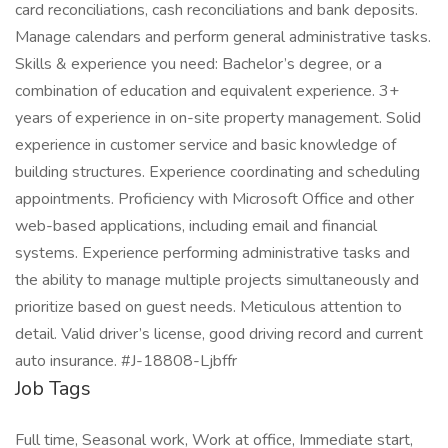
card reconciliations, cash reconciliations and bank deposits.
Manage calendars and perform general administrative tasks.
Skills & experience you need: Bachelor’s degree, or a
combination of education and equivalent experience. 3+
years of experience in on-site property management. Solid
experience in customer service and basic knowledge of
building structures. Experience coordinating and scheduling
appointments. Proficiency with Microsoft Office and other
web-based applications, including email and financial
systems. Experience performing administrative tasks and
the ability to manage multiple projects simultaneously and
prioritize based on guest needs. Meticulous attention to
detail. Valid driver’s license, good driving record and current
auto insurance. #J-18808-Ljbffr
Job Tags
Full time, Seasonal work, Work at office, Immediate start,