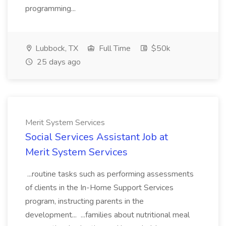
programming...
Lubbock, TX
Full Time
$50k
25 days ago
Merit System Services
Social Services Assistant Job at
Merit System Services
...routine tasks such as performing assessments
of clients in the In-Home Support Services
program, instructing parents in the
development... ...families about nutritional meal