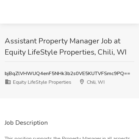
Assistant Property Manager Job at
Equity LifeStyle Properties, Chili, WI
bjBqZlVHWUQ4enF5NHk3b2s0VE5KUTVFSmc9PQ==
Equity LifeStyle Properties
Chili, WI
Job Description
This position supports the Property Manager in all aspects