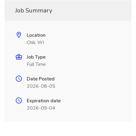
Job Summary
Location
Chili, WI
Job Type
Full Time
Date Posted
2026-08-05
Expiration date
2026-09-04