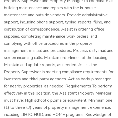
Property Supervisor and Property Manager to coordinate all
building maintenance and repairs with the in-house
maintenance and outside vendors. Provide administrative
support, including phone support, typing, reports, filing, and
distribution of correspondence. Assist in ordering office
supplies, completing maintenance work orders, and
complying with office procedures in the property
management manual and procedures. Process daily mail and
screen incoming calls. Maintain orderliness of the building.
Maintain and update reports, as needed. Assist the
Property Supervisor in meeting compliance requirements for
investors and third-party agencies. Act as backup manager
for nearby properties, as needed. Requirements To perform
effectively in this position, the Assistant Property Manager
must have: High school diploma or equivalent. Minimum one
(1) to three (3) years of property management experience,
including LIHTC, HUD, and HOME programs. Knowledge of