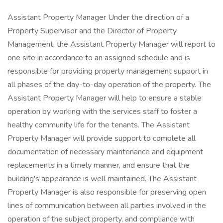
Assistant Property Manager Under the direction of a
Property Supervisor and the Director of Property
Management, the Assistant Property Manager will report to
one site in accordance to an assigned schedule and is
responsible for providing property management support in
all phases of the day-to-day operation of the property. The
Assistant Property Manager will help to ensure a stable
operation by working with the services staff to foster a
healthy community life for the tenants. The Assistant
Property Manager will provide support to complete all
documentation of necessary maintenance and equipment
replacements in a timely manner, and ensure that the
building's appearance is well maintained. The Assistant
Property Manager is also responsible for preserving open
lines of communication between all parties involved in the
operation of the subject property, and compliance with