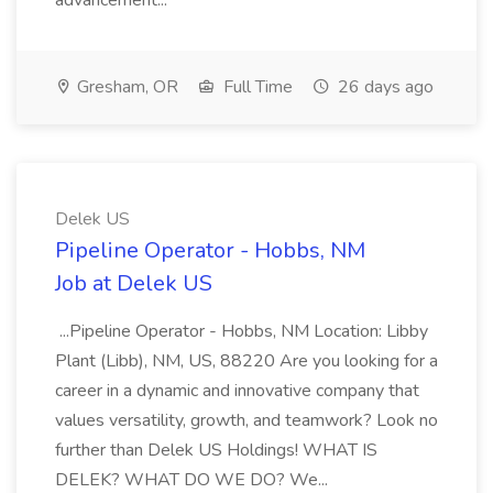
advancement...
Gresham, OR
Full Time
26 days ago
Delek US
Pipeline Operator - Hobbs, NM
Job at Delek US
...Pipeline Operator - Hobbs, NM Location: Libby
Plant (Libb), NM, US, 88220 Are you looking for a
career in a dynamic and innovative company that
values versatility, growth, and teamwork? Look no
further than Delek US Holdings! WHAT IS
DELEK? WHAT DO WE DO? We...