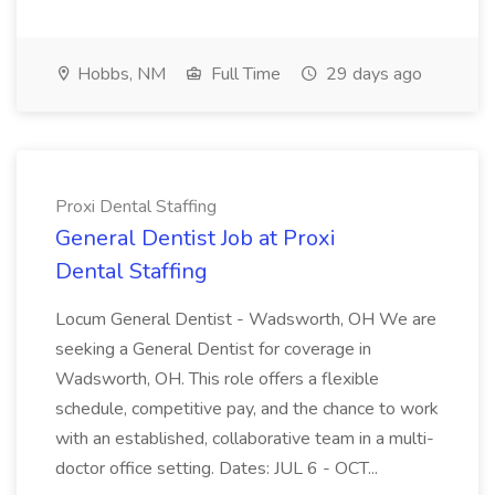
Hobbs, NM
Full Time
29 days ago
Proxi Dental Staffing
General Dentist Job at Proxi
Dental Staffing
Locum General Dentist - Wadsworth, OH We are
seeking a General Dentist for coverage in
Wadsworth, OH. This role offers a flexible
schedule, competitive pay, and the chance to work
with an established, collaborative team in a multi-
doctor office setting. Dates: JUL 6 - OCT...