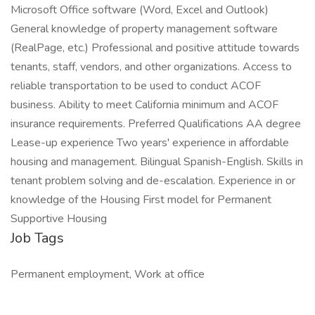
Microsoft Office software (Word, Excel and Outlook)
General knowledge of property management software
(RealPage, etc.) Professional and positive attitude towards
tenants, staff, vendors, and other organizations. Access to
reliable transportation to be used to conduct ACOF
business. Ability to meet California minimum and ACOF
insurance requirements. Preferred Qualifications AA degree
Lease-up experience Two years' experience in affordable
housing and management. Bilingual Spanish-English. Skills in
tenant problem solving and de-escalation. Experience in or
knowledge of the Housing First model for Permanent
Supportive Housing
Job Tags
Permanent employment, Work at office