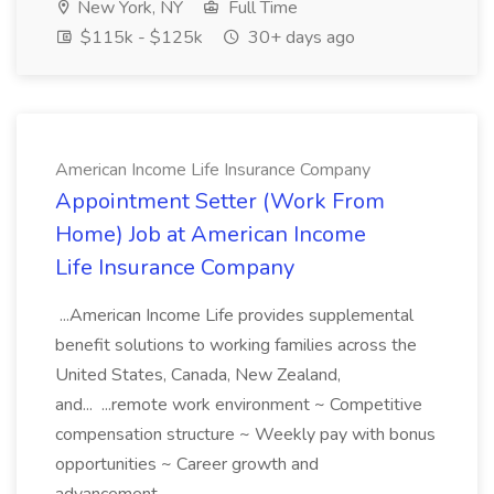
New York, NY
Full Time
$115k - $125k
30+ days ago
American Income Life Insurance Company
Appointment Setter (Work From
Home) Job at American Income
Life Insurance Company
...American Income Life provides supplemental
benefit solutions to working families across the
United States, Canada, New Zealand,
and... ...remote work environment ~ Competitive
compensation structure ~ Weekly pay with bonus
opportunities ~ Career growth and