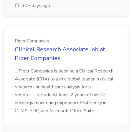
30+ days ago
Piper Companies
Clinical Research Associate Job at
Piper Companies
...Piper Companies is seeking a Clinical Research
Associate (CRA) to join a global leader in clinical
research and healthcare analysis for a
remote... ...include:At least 2 years of onsite
oncology monitoring experienceProficiency in
CTMS, EDC, and Microsoft Office Suite....