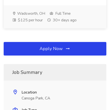
Wadsworth, OH
Full Time
$125 per hour
30+ days ago
Apply Now
Job Summary
Location
Canoga Park, CA