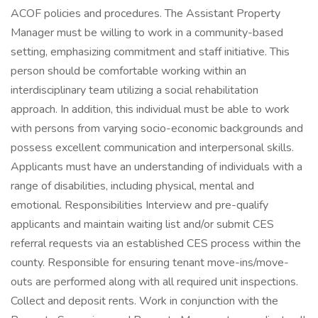
ACOF policies and procedures. The Assistant Property
Manager must be willing to work in a community-based
setting, emphasizing commitment and staff initiative. This
person should be comfortable working within an
interdisciplinary team utilizing a social rehabilitation
approach. In addition, this individual must be able to work
with persons from varying socio-economic backgrounds and
possess excellent communication and interpersonal skills.
Applicants must have an understanding of individuals with a
range of disabilities, including physical, mental and
emotional. Responsibilities Interview and pre-qualify
applicants and maintain waiting list and/or submit CES
referral requests via an established CES process within the
county. Responsible for ensuring tenant move-ins/move-
outs are performed along with all required unit inspections.
Collect and deposit rents. Work in conjunction with the