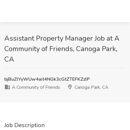
Assistant Property Manager Job at A
Community of Friends, Canoga Park,
CA
bjBuZlYyWUw4ait4NGk3cGtZTEFKZzlP
A Community of Friends
Canoga Park, CA
Job Description