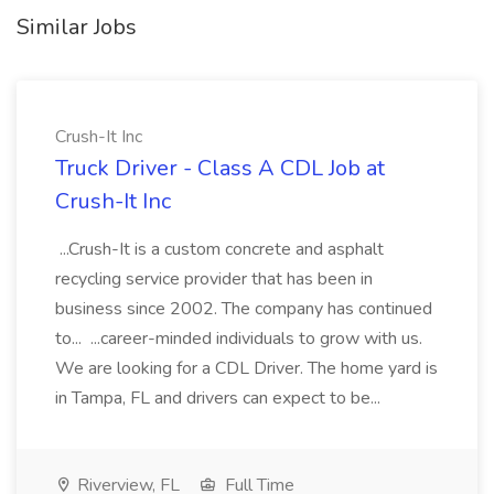
Similar Jobs
Crush-It Inc
Truck Driver - Class A CDL Job at
Crush-It Inc
...Crush-It is a custom concrete and asphalt
recycling service provider that has been in
business since 2002. The company has continued
to... ...career-minded individuals to grow with us.
We are looking for a CDL Driver. The home yard is
in Tampa, FL and drivers can expect to be...
Riverview, FL
Full Time