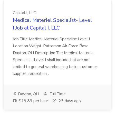
Capital I, LLC
Medical Materiel Specialist- Level
I Job at Capital I, LLC
Job Title Medical Materiel Specialist Level I
Location Wright-Patterson Air Force Base
Dayton, OH Description The Medical Materiel
Specialist - Level I shall include, but are not
limited to general warehousing tasks, customer
support, requisition...
Dayton, OH
Full Time
$19.83 per hour
23 days ago