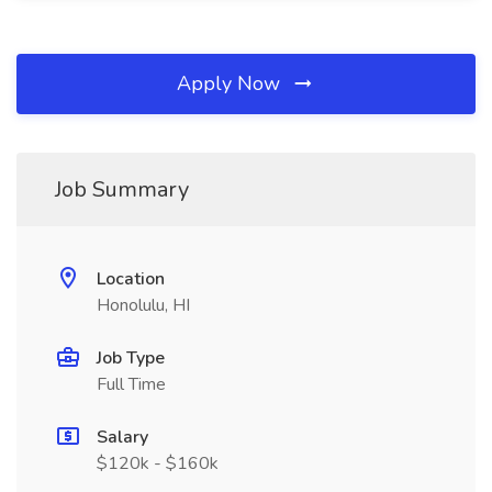
Apply Now
Job Summary
Location
Honolulu, HI
Job Type
Full Time
Salary
$120k - $160k