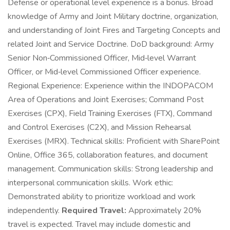
Defense or operational level experience is a bonus. Broad
knowledge of Army and Joint Military doctrine, organization,
and understanding of Joint Fires and Targeting Concepts and
related Joint and Service Doctrine. DoD background: Army
Senior Non‑Commissioned Officer, Mid‑level Warrant
Officer, or Mid‑level Commissioned Officer experience.
Regional Experience: Experience within the INDOPACOM
Area of Operations and Joint Exercises; Command Post
Exercises (CPX), Field Training Exercises (FTX), Command
and Control Exercises (C2X), and Mission Rehearsal
Exercises (MRX). Technical skills: Proficient with SharePoint
Online, Office 365, collaboration features, and document
management. Communication skills: Strong leadership and
interpersonal communication skills. Work ethic:
Demonstrated ability to prioritize workload and work
independently.
Required Travel:
Approximately 20%
travel is expected. Travel may include domestic and