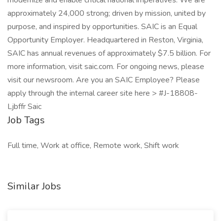
modernize and enable critical national imperatives. We are
approximately 24,000 strong; driven by mission, united by
purpose, and inspired by opportunities. SAIC is an Equal
Opportunity Employer. Headquartered in Reston, Virginia,
SAIC has annual revenues of approximately $7.5 billion. For
more information, visit saic.com. For ongoing news, please
visit our newsroom. Are you an SAIC Employee? Please
apply through the internal career site here > #J-18808-
Ljbffr Saic
Job Tags
Full time, Work at office, Remote work, Shift work
Similar Jobs