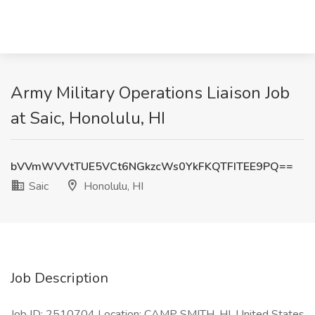
Army Military Operations Liaison Job
at Saic, Honolulu, HI
bVVmWVVtTUE5VCt6NGkzcWs0YkFKQTFITEE9PQ==
Saic
Honolulu, HI
Job Description
Job ID: 2510704 Location: CAMP SMITH, HI, United States