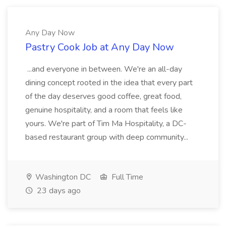
Any Day Now
Pastry Cook Job at Any Day Now
...and everyone in between. We're an all-day
dining concept rooted in the idea that every part
of the day deserves good coffee, great food,
genuine hospitality, and a room that feels like
yours. We're part of Tim Ma Hospitality, a DC-
based restaurant group with deep community...
Washington DC
Full Time
23 days ago