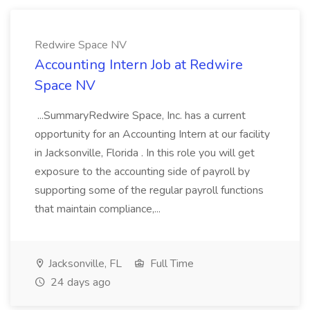
Redwire Space NV
Accounting Intern Job at Redwire
Space NV
...SummaryRedwire Space, Inc. has a current
opportunity for an Accounting Intern at our facility
in Jacksonville, Florida . In this role you will get
exposure to the accounting side of payroll by
supporting some of the regular payroll functions
that maintain compliance,...
Jacksonville, FL
Full Time
24 days ago