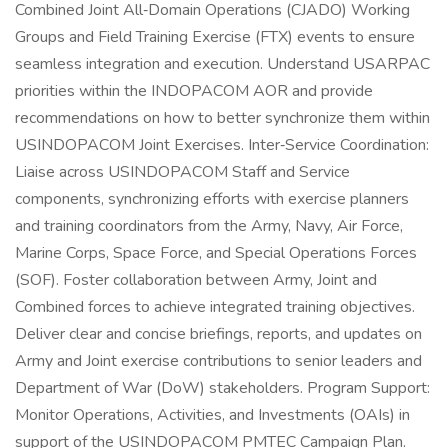
Combined Joint All‑Domain Operations (CJADO) Working
Groups and Field Training Exercise (FTX) events to ensure
seamless integration and execution. Understand USARPAC
priorities within the INDOPACOM AOR and provide
recommendations on how to better synchronize them within
USINDOPACOM Joint Exercises. Inter‑Service Coordination:
Liaise across USINDOPACOM Staff and Service
components, synchronizing efforts with exercise planners
and training coordinators from the Army, Navy, Air Force,
Marine Corps, Space Force, and Special Operations Forces
(SOF). Foster collaboration between Army, Joint and
Combined forces to achieve integrated training objectives.
Deliver clear and concise briefings, reports, and updates on
Army and Joint exercise contributions to senior leaders and
Department of War (DoW) stakeholders. Program Support:
Monitor Operations, Activities, and Investments (OAIs) in
support of the USINDOPACOM PMTEC Campaign Plan.