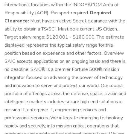
international locations within the INDOPACOM Area of
Responsibility (AOR). Passport required.
Required
Clearance:
Must have an active Secret clearance with the
ability to obtain a TS/SCI. Must be a current US Citizen.
Target salary range: $120,001 - $160,000. The estimate
displayed represents the typical salary range for this
position based on experience and other factors. Overview
SAIC accepts applications on an ongoing basis and there is
no deadline. SAIC® is a premier Fortune 500® mission
integrator focused on advancing the power of technology
and innovation to serve and protect our world. Our robust
portfolio of offerings across the defense, space, civilian and
intelligence markets includes secure high‑end solutions in
mission IT, enterprise IT, engineering services and
professional services. We integrate emerging technology,
rapidly and securely, into mission critical operations that