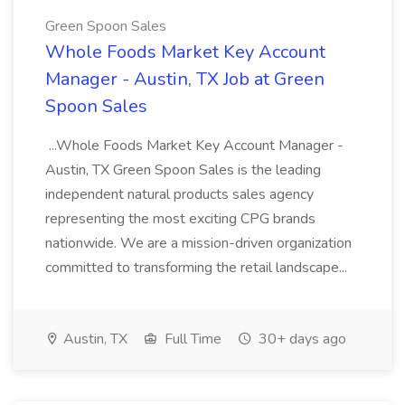
Green Spoon Sales
Whole Foods Market Key Account
Manager - Austin, TX Job at Green
Spoon Sales
...Whole Foods Market Key Account Manager -
Austin, TX Green Spoon Sales is the leading
independent natural products sales agency
representing the most exciting CPG brands
nationwide. We are a mission-driven organization
committed to transforming the retail landscape...
Austin, TX
Full Time
30+ days ago