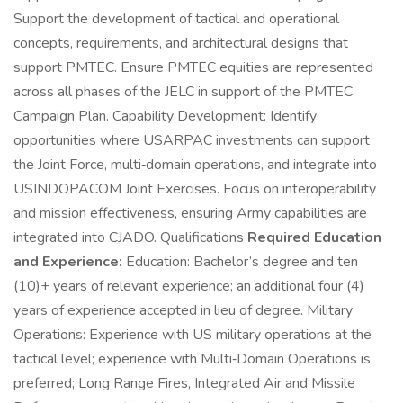
Support the development of tactical and operational
concepts, requirements, and architectural designs that
support PMTEC. Ensure PMTEC equities are represented
across all phases of the JELC in support of the PMTEC
Campaign Plan. Capability Development: Identify
opportunities where USARPAC investments can support
the Joint Force, multi‑domain operations, and integrate into
USINDOPACOM Joint Exercises. Focus on interoperability
and mission effectiveness, ensuring Army capabilities are
integrated into CJADO. Qualifications
Required Education
and Experience:
Education: Bachelor’s degree and ten
(10)+ years of relevant experience; an additional four (4)
years of experience accepted in lieu of degree. Military
Operations: Experience with US military operations at the
tactical level; experience with Multi‑Domain Operations is
preferred; Long Range Fires, Integrated Air and Missile