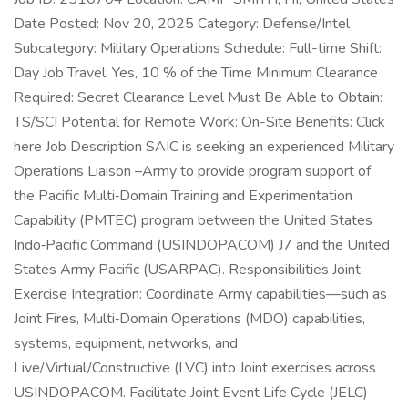
Date Posted: Nov 20, 2025 Category: Defense/Intel
Subcategory: Military Operations Schedule: Full-time Shift:
Day Job Travel: Yes, 10 % of the Time Minimum Clearance
Required: Secret Clearance Level Must Be Able to Obtain:
TS/SCI Potential for Remote Work: On-Site Benefits: Click
here Job Description SAIC is seeking an experienced Military
Operations Liaison –Army to provide program support of
the Pacific Multi‑Domain Training and Experimentation
Capability (PMTEC) program between the United States
Indo‑Pacific Command (USINDOPACOM) J7 and the United
States Army Pacific (USARPAC). Responsibilities Joint
Exercise Integration: Coordinate Army capabilities—such as
Joint Fires, Multi‑Domain Operations (MDO) capabilities,
systems, equipment, networks, and
Live/Virtual/Constructive (LVC) into Joint exercises across
USINDOPACOM. Facilitate Joint Event Life Cycle (JELC)