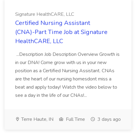
Signature HealthCARE, LLC
Certified Nursing Assistant
(CNA)-Part Time Job at Signature
HealthCARE, LLC
...Description Job Description Overview Growth is
in our DNA! Come grow with us in your new
position as a Certified Nursing Assistant. CNAs
are the heart of our nursing homesdont miss a
beat and apply today! Watch the video below to
see a day in the life of our CNAs!...
Terre Haute, IN
Full Time
3 days ago