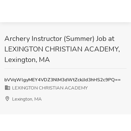
Archery Instructor (Summer) Job at
LEXINGTON CHRISTIAN ACADEMY,
Lexington, MA
bVVqWlgyMEY4VDZ3NlM3dWtZckJJd3hHS2c9PQ==
LEXINGTON CHRISTIAN ACADEMY
Lexington, MA