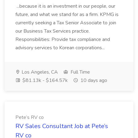
...because it is an investment in our people, our
future, and what we stand for as a firm. KPMG is
currently seeking a Tax Senior Associate to join
our Business Tax Services practice.
Responsibilities: Provide tax compliance and
advisory services to Korean corporations...
Los Angeles, CA
Full Time
$81.13k - $164.57k
10 days ago
Pete’s RV co
RV Sales Consultant Job at Pete’s
RV co