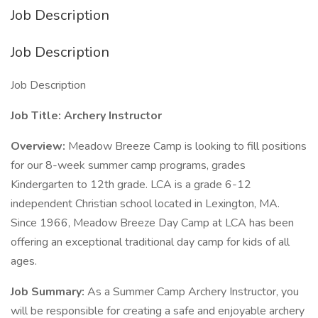
Job Description
Job Description
Job Description
Job Title:
Archery Instructor
Overview:
Meadow Breeze Camp is looking to fill positions
for our 8-week summer camp programs, grades
Kindergarten to 12th grade. LCA is a grade 6-12
independent Christian school located in Lexington, MA.
Since 1966, Meadow Breeze Day Camp at LCA has been
offering an exceptional traditional day camp for kids of all
ages.
Job Summary:
As a Summer Camp Archery Instructor, you
will be responsible for creating a safe and enjoyable archery