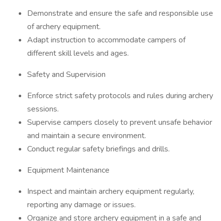
Demonstrate and ensure the safe and responsible use
of archery equipment.
Adapt instruction to accommodate campers of
different skill levels and ages.
Safety and Supervision
Enforce strict safety protocols and rules during archery
sessions.
Supervise campers closely to prevent unsafe behavior
and maintain a secure environment.
Conduct regular safety briefings and drills.
Equipment Maintenance
Inspect and maintain archery equipment regularly,
reporting any damage or issues.
Organize and store archery equipment in a safe and