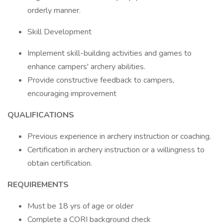
orderly manner.
Skill Development
Implement skill-building activities and games to
enhance campers' archery abilities.
Provide constructive feedback to campers,
encouraging improvement
QUALIFICATIONS
Previous experience in archery instruction or coaching.
Certification in archery instruction or a willingness to
obtain certification.
REQUIREMENTS
Must be 18 yrs of age or older
Complete a CORI background check