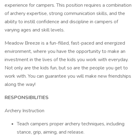
experience for campers. This position requires a combination
of archery expertise, strong communication skills, and the
ability to instill confidence and discipline in campers of
varying ages and skill levels.
Meadow Breeze is a fun-filled, fast-paced and energized
environment, where you have the opportunity to make an
investment in the lives of the kids you work with everyday.
Not only are the kids fun, but so are the people you get to
work with. You can guarantee you will make new friendships
along the way!
RESPONSIBILITIES
Archery Instruction
Teach campers proper archery techniques, including
stance, grip, aiming, and release.