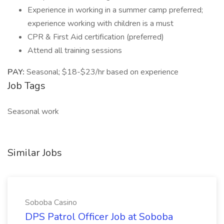
Experience in working in a summer camp preferred;
experience working with children is a must
CPR & First Aid certification (preferred)
Attend all training sessions
PAY:
Seasonal; $18-$23/hr based on experience
Job Tags
Seasonal work
Similar Jobs
Soboba Casino
DPS Patrol Officer Job at Soboba