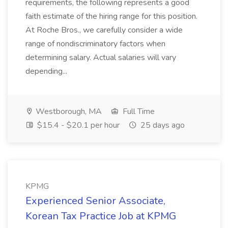
requirements, the following represents a good
faith estimate of the hiring range for this position.
At Roche Bros., we carefully consider a wide
range of nondiscriminatory factors when
determining salary. Actual salaries will vary
depending...
Westborough, MA
Full Time
$15.4 - $20.1 per hour
25 days ago
KPMG
Experienced Senior Associate,
Korean Tax Practice Job at KPMG