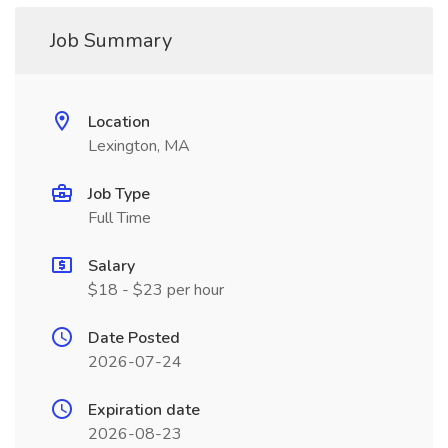
Job Summary
Location
Lexington, MA
Job Type
Full Time
Salary
$18 - $23 per hour
Date Posted
2026-07-24
Expiration date
2026-08-23