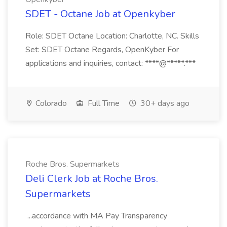
SDET - Octane Job at Openkyber
Role: SDET Octane Location: Charlotte, NC. Skills
Set: SDET Octane Regards, OpenKyber For
applications and inquiries, contact: ****@*****.***
Colorado
Full Time
30+ days ago
Roche Bros. Supermarkets
Deli Clerk Job at Roche Bros.
Supermarkets
...accordance with MA Pay Transparency