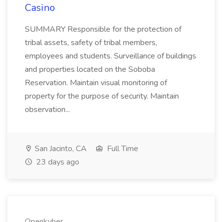
Casino
SUMMARY Responsible for the protection of
tribal assets, safety of tribal members,
employees and students. Surveillance of buildings
and properties located on the Soboba
Reservation. Maintain visual monitoring of
property for the purpose of security. Maintain
observation...
San Jacinto, CA
Full Time
23 days ago
Openkyber