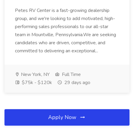
Petes RV Center is a fast-growing dealership
group, and we're looking to add motivated, high-
performing sales professionals to our all-star
team in Mountville, Pennsylvania.We are seeking
candidates who are driven, competitive, and
committed to delivering an exceptional...
New York, NY
Full Time
$75k - $120k
29 days ago
Apply Now