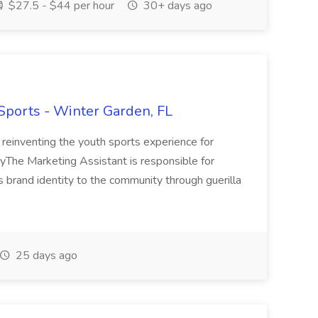
$27.5 - $44 per hour
30+ days ago
 Sports - Winter Garden, FL
 reinventing the youth sports experience for
yThe Marketing Assistant is responsible for
 brand identity to the community through guerilla
25 days ago