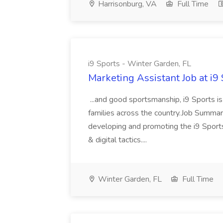
Harrisonburg, VA
Full Time
i9 Sports - Winter Garden, FL
Marketing Assistant Job at i9
...and good sportsmanship, i9 Sports is
families across the country.Job Summar
developing and promoting the i9 Sports
& digital tactics....
Winter Garden, FL
Full Time