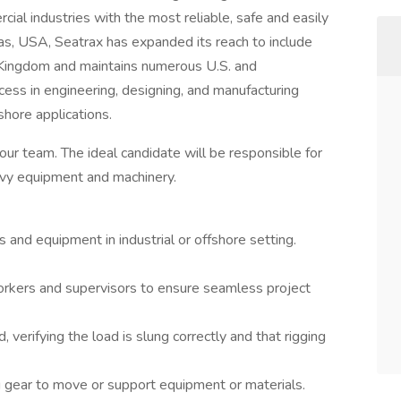
ial industries with the most reliable, safe and easily
as, USA, Seatrax has expanded its reach to include
d Kingdom and maintains numerous U.S. and
cess in engineering, designing, and manufacturing
shore applications.
 our team. The ideal candidate will be responsible for
eavy equipment and machinery.
s and equipment in industrial or offshore setting.
orkers and supervisors to ensure seamless project
verifying the load is slung correctly and that rigging
ng gear to move or support equipment or materials.