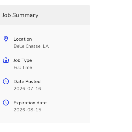
Job Summary
Location
Belle Chasse, LA
Job Type
Full Time
Date Posted
2026-07-16
Expiration date
2026-08-15