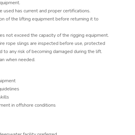
equipment.
be used has current and proper certifications.
 of the lifting equipment before returning it to
oes not exceed the capacity of the rigging equipment.
wire rope slings are inspected before use, protected
 to any risk of becoming damaged during the lift.
man when needed.
quipment
uidelines
kills
nment in offshore conditions
eepwater facility preferred