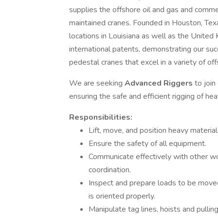
supplies the offshore oil and gas and commerc
maintained cranes. Founded in Houston, Tex
locations in Louisiana as well as the Unite
international patents, demonstrating our suc
pedestal cranes that excel in a variety of off
We are seeking
Advanced Riggers
to join
ensuring the safe and efficient rigging of h
Responsibilities:
Lift, move, and position heavy material
Ensure the safety of all equipment.
Communicate effectively with other w
coordination.
Inspect and prepare loads to be moved, 
is oriented properly.
Manipulate tag lines, hoists and pulli