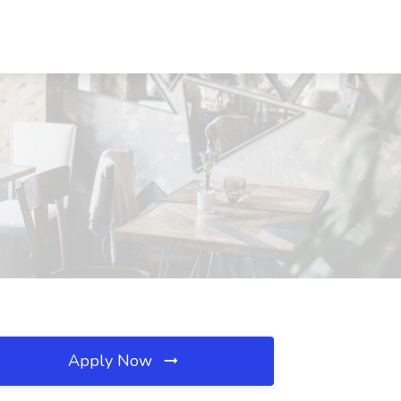
Apply Now