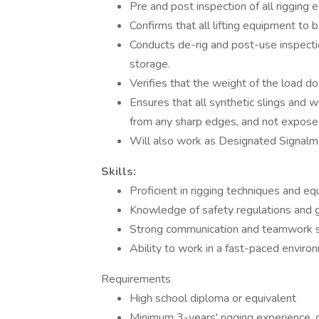
Pre and post inspection of all rigging 
Confirms that all lifting equipment to 
Conducts de-rig and post-use inspection
storage.
Verifies that the weight of the load d
Ensures that all synthetic slings and 
from any sharp edges, and not exposed
Will also work as Designated Signal
Skills:
Proficient in rigging techniques and e
Knowledge of safety regulations and g
Strong communication and teamwork s
Ability to work in a fast-paced enviro
Requirements
High school diploma or equivalent
Minimum 3-years' rigging experience, d