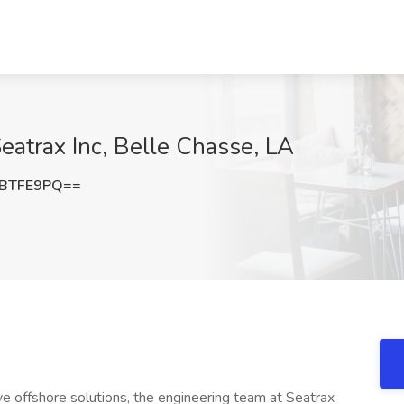
eatrax Inc, Belle Chasse, LA
FBTFE9PQ==
ve offshore solutions, the engineering team at Seatrax