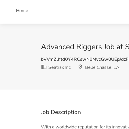
Home
Advanced Riggers Job at S
bVVmZlhtd0Y4RCswN0MvcGw0UEpJdz
Seatrax Inc
Belle Chasse, LA
Job Description
With a worldwide reputation for its innovati