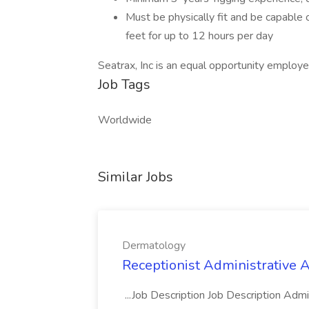
Must be physically fit and be capable 
feet for up to 12 hours per day
Seatrax, Inc is an equal opportunity employe
Job Tags
Worldwide
Similar Jobs
Dermatology
Receptionist Administrative 
...Job Description Job Description Adm