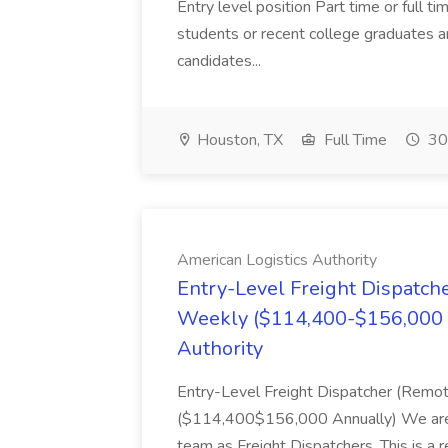
Entry level position Part time or full t
students or recent college graduates 
candidates...
Houston, TX
Full Time
30
American Logistics Authority
Entry-Level Freight Dispatch
Weekly ($114,400-$156,000 A
Authority
Entry-Level Freight Dispatcher (Rem
($114,400$156,000 Annually) We are hir
team as Freight Dispatchers. This is a 