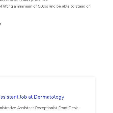
of lifting a minimum of 50lbs and be able to stand on
r
Assistant Job at Dermatology
inistrative Assistant Receptionist Front Desk -