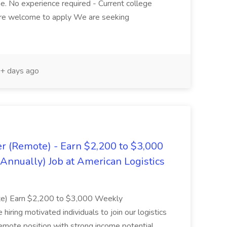
ime. No experience required - Current college
are welcome to apply We are seeking
+ days ago
er (Remote) - Earn $2,200 to $3,000
nnually) Job at American Logistics
ote) Earn $2,200 to $3,000 Weekly
ing motivated individuals to join our logistics
remote position with strong income potential.