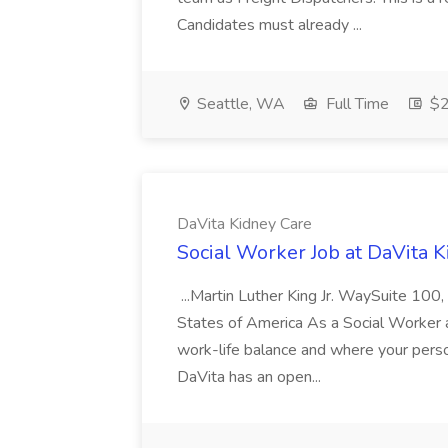
Candidates must already ...
Seattle, WA
Full Time
$2
DaVita Kidney Care
Social Worker Job at DaVita 
...Martin Luther King Jr. WaySuite 100
States of America As a Social Worker a
work-life balance and where your person
DaVita has an open...