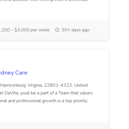
,200 - $3,000 per week
30+ days ago
Kidney Care
, Harrisonburg, Virginia, 22801-4323, United
t DaVita, youll be a part of a Team that values
al and professional growth is a top priority.