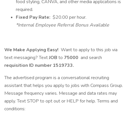
food styling, CANVA, and other media applications is
required.
Fixed Pay Rate:
$20.00 per hour.
*Internal Employee Referral Bonus Available
We Make Applying Easy!
Want to apply to this job via
text messaging? Text
JOB
to
75000
and search
requisition ID number
1519733.
The advertised program is a conversational recruiting
assistant that helps you apply to jobs with Compass Group.
Message frequency varies. Message and data rates may
apply. Text STOP to opt out or HELP for help. Terms and
conditions: