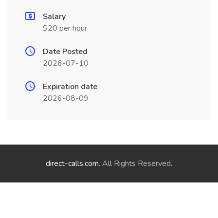
Salary
$20 per hour
Date Posted
2026-07-10
Expiration date
2026-08-09
direct-calls.com
. All Rights Reserved.