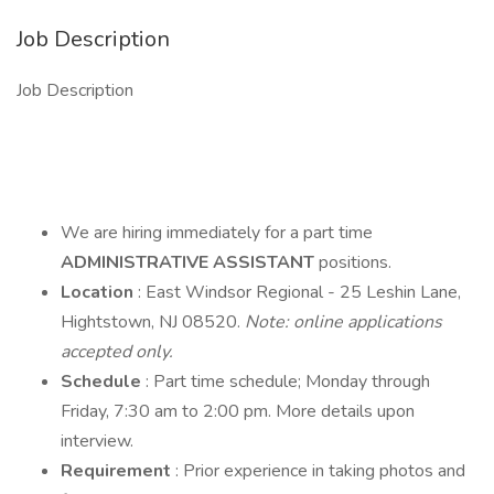
Job Description
Job Description
We are hiring immediately for a part time
ADMINISTRATIVE ASSISTANT
positions.
Location
: East Windsor Regional - 25 Leshin Lane,
Hightstown, NJ 08520.
Note: online applications
accepted only.
Schedule
: Part time schedule; Monday through
Friday, 7:30 am to 2:00 pm. More details upon
interview.
Requirement
: Prior experience in taking photos and