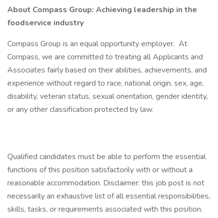
About Compass Group: Achieving leadership in the
foodservice industry
Compass Group is an equal opportunity employer. At
Compass, we are committed to treating all Applicants and
Associates fairly based on their abilities, achievements, and
experience without regard to race, national origin, sex, age,
disability, veteran status, sexual orientation, gender identity,
or any other classification protected by law.
Qualified candidates must be able to perform the essential
functions of this position satisfactorily with or without a
reasonable accommodation. Disclaimer: this job post is not
necessarily an exhaustive list of all essential responsibilities,
skills, tasks, or requirements associated with this position.