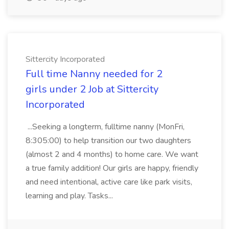
Sittercity Incorporated
Full time Nanny needed for 2
girls under 2 Job at Sittercity
Incorporated
...Seeking a longterm, fulltime nanny (MonFri,
8:305:00) to help transition our two daughters
(almost 2 and 4 months) to home care. We want
a true family addition! Our girls are happy, friendly
and need intentional, active care like park visits,
learning and play. Tasks...