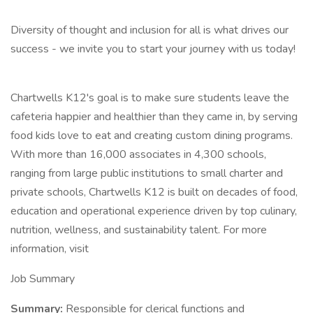
Diversity of thought and inclusion for all is what drives our
success - we invite you to start your journey with us today!
Chartwells K12's goal is to make sure students leave the
cafeteria happier and healthier than they came in, by serving
food kids love to eat and creating custom dining programs.
With more than 16,000 associates in 4,300 schools,
ranging from large public institutions to small charter and
private schools, Chartwells K12 is built on decades of food,
education and operational experience driven by top culinary,
nutrition, wellness, and sustainability talent. For more
information, visit
Job Summary
Summary:
Responsible for clerical functions and