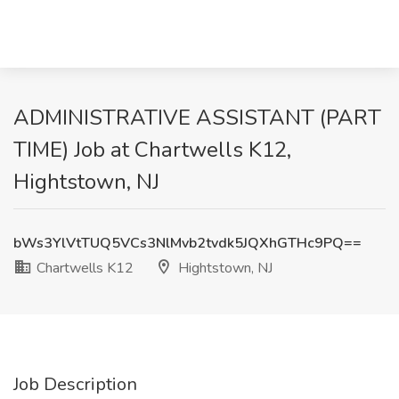
ADMINISTRATIVE ASSISTANT (PART
TIME) Job at Chartwells K12,
Hightstown, NJ
bWs3YlVtTUQ5VCs3NlMvb2tvdk5JQXhGTHc9PQ==
Chartwells K12
Hightstown, NJ
Job Description