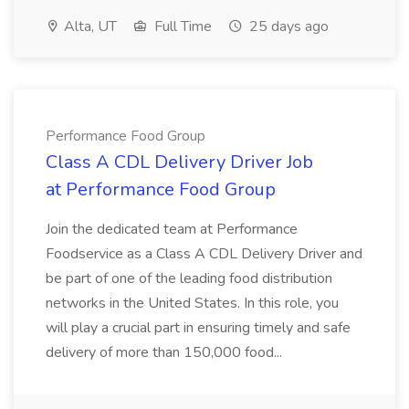
Alta, UT
Full Time
25 days ago
Performance Food Group
Class A CDL Delivery Driver Job
at Performance Food Group
Join the dedicated team at Performance
Foodservice as a Class A CDL Delivery Driver and
be part of one of the leading food distribution
networks in the United States. In this role, you
will play a crucial part in ensuring timely and safe
delivery of more than 150,000 food...