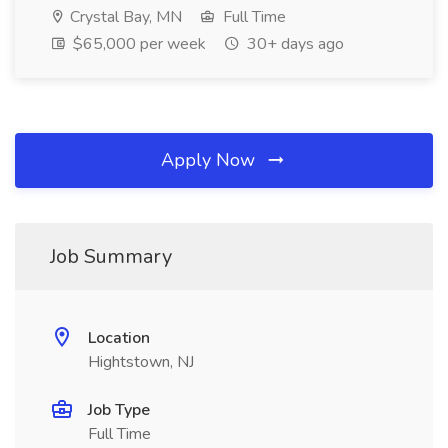
Crystal Bay, MN
Full Time
$65,000 per week
30+ days ago
Apply Now
Job Summary
Location
Hightstown, NJ
Job Type
Full Time