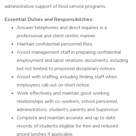
administrative support of food service programs.
Essential Duties and Responsibilities:
Answer telephones and direct inquiries in a
professional and client centric manner.
Maintain confidential personnel files.
Assist management staff in preparing confidential
employment and labor relations documents, including
but not limited to proposed disciplinary notices.
Assist with staffing, including finding staff when
employees call out on short notice.
Work effectively and maintain good working
relationships with co-workers, school personnel,
administrators, student's parents and Supervisor.
Complete and maintain accurate and up to date
records of students eligible for free and reduced
priced lunches if applicable.