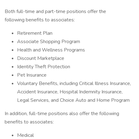
Both full-time and part-time positions offer the
following benefits to associates:
Retirement Plan
Associate Shopping Program
Health and Wellness Programs
Discount Marketplace
Identity Theft Protection
Pet Insurance
Voluntary Benefits, including Critical Illness Insurance,
Accident Insurance, Hospital Indemnity Insurance,
Legal Services, and Choice Auto and Home Program
In addition, full-time positions also offer the following
benefits to associates:
Medical