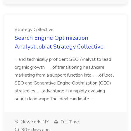
Strategy Collective
Search Engine Optimization
Analyst Job at Strategy Collective
...and technically proficient SEO Analyst to lead
organic growth... ...of transitioning healthcare
marketing from a support function into... ...of local
SEO and Generative Engine Optimization (GEO)
strategies... ...advantage in a rapidly evolving
search landscape.The ideal candidate...
New York, NY
Full Time
30+ days ago