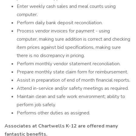
Enter weekly cash sales and meal counts using
computer.
Perform daily bank deposit reconciliation.
Process vendor invoices for payment - using
computer, making sure addition is correct and checking
item prices against bid specifications, making sure
there is no discrepancy in pricing.
Perform monthly vendor statement reconciliation.
Prepare monthly state claim form for reimbursement.
Assist in preparation of end of month financial reports.
Attend in-service and/or safety meetings as required.
Maintain clean and safe work environment; ability to
perform job safely.
Performs other duties as assigned.
Associates at Chartwells K-12 are offered many
fantastic benefits.