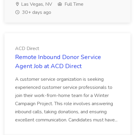
Las Vegas, NV
Full Time
30+ days ago
ACD Direct
Remote Inbound Donor Service
Agent Job at ACD Direct
A customer service organization is seeking
experienced customer service professionals to
join their work-from-home team for a Winter
Campaign Project. This role involves answering
inbound calls, taking donations, and ensuring
excellent communication. Candidates must have...