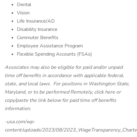
Dental
Vision
Life Insurance/AD
Disability Insurance
Commuter Benefits
Employee Assistance Program
Flexible Spending Accounts (FSAs)
Associates may also be eligible for paid and/or unpaid
time off benefits in accordance with applicable federal,
state, and local laws.
For positions in Washington State,
Maryland, or to be performed Remotely, click here
or
copy/paste the link below for paid time off benefits
information.
-usa.com/wp-
content/uploads/2023/08/2023_WageTransparency_Chartw