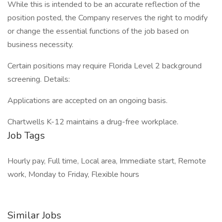
While this is intended to be an accurate reflection of the
position posted, the Company reserves the right to modify
or change the essential functions of the job based on
business necessity.
Certain positions may require Florida Level 2 background
screening. Details:
Applications are accepted on an ongoing basis.
Chartwells K-12 maintains a drug-free workplace.
Job Tags
Hourly pay, Full time, Local area, Immediate start, Remote
work, Monday to Friday, Flexible hours
Similar Jobs