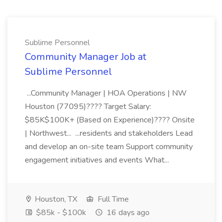
Sublime Personnel
Community Manager Job at
Sublime Personnel
...Community Manager | HOA Operations | NW
Houston (77095)???? Target Salary:
$85K$100K+ (Based on Experience)???? Onsite
| Northwest... ...residents and stakeholders Lead
and develop an on-site team Support community
engagement initiatives and events What...
Houston, TX
Full Time
$85k - $100k
16 days ago