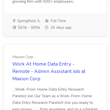
growing firm with 500+ employees...
Springfield, IL
Full Time
$65k - $85k
26 days ago
Maxion Corp
Work At Home Data Entry -
Remote - Admin Assistant Job at
Maxion Corp
...Work-From-Home Data Entry Research
Panelist Join Our Team as a Work-From-Home
Data Entry Research Panelist! Are you ready to
earn money... ..., from anywhere, and on a schedule