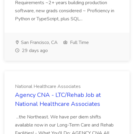
Requirements ~2+ years building production
software, new grads considered ~ Proficiency in
Python or TypeScript, plus SQL...
San Francisco, CA
Full Time
29 days ago
National Healthcare Associates
Agency CNA - LTC/Rehab Job at
National Healthcare Associates
...the Northeast. We have per diem shifts
available now in our Long-Term Care and Rehab
Facilities! - What You'll Do: AGENCY CNA All