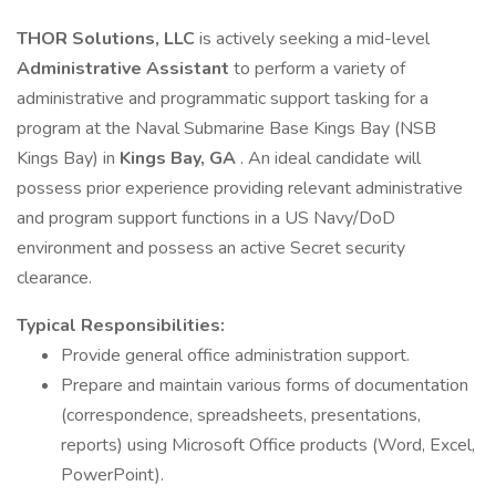
THOR Solutions, LLC
is actively seeking a mid-level
Administrative Assistant
to perform a variety of
administrative and programmatic support tasking for a
program at the Naval Submarine Base Kings Bay (NSB
Kings Bay) in
Kings Bay, GA
. An ideal candidate will
possess prior experience providing relevant administrative
and program support functions in a US Navy/DoD
environment and possess an active Secret security
clearance.
Typical Responsibilities:
Provide general office administration support.
Prepare and maintain various forms of documentation
(correspondence, spreadsheets, presentations,
reports) using Microsoft Office products (Word, Excel,
PowerPoint).