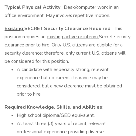
Typical Physical Activity
: Desk/computer work in an
office environment. May involve: repetitive motion.
Existing
SECRET Security Clearance Required
: This
position requires an
existing active or interim
Secret security
clearance prior to hire. Only U.S. citizens are eligible for a
security clearance; therefore, only current U.S. citizens will
be considered for this position.
A candidate with especially strong, relevant
experience but no current clearance may be
considered, but a new clearance must be obtained
prior to hire.
Required Knowledge, Skills, and Abilities:
High school diploma/GED equivalent.
At least three (3) years of recent, relevant
professional experience providing diverse