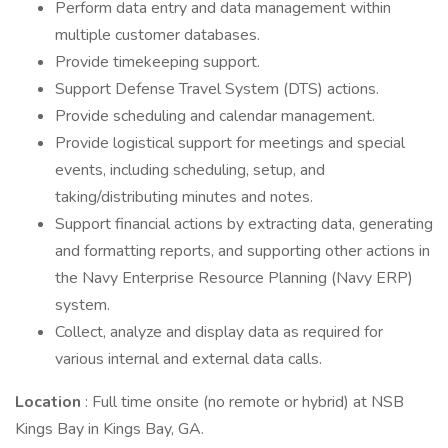
Perform data entry and data management within
multiple customer databases.
Provide timekeeping support.
Support Defense Travel System (DTS) actions.
Provide scheduling and calendar management.
Provide logistical support for meetings and special
events, including scheduling, setup, and
taking/distributing minutes and notes.
Support financial actions by extracting data, generating
and formatting reports, and supporting other actions in
the Navy Enterprise Resource Planning (Navy ERP)
system.
Collect, analyze and display data as required for
various internal and external data calls.
Location
: Full time onsite (no remote or hybrid) at NSB
Kings Bay in Kings Bay, GA.