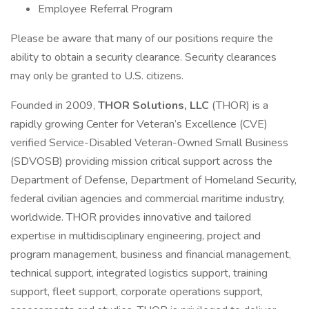
Employee Referral Program
Please be aware that many of our positions require the
ability to obtain a security clearance. Security clearances
may only be granted to U.S. citizens.
Founded in 2009,
THOR Solutions, LLC
(THOR) is a
rapidly growing Center for Veteran’s Excellence (CVE)
verified Service-Disabled Veteran-Owned Small Business
(SDVOSB) providing mission critical support across the
Department of Defense, Department of Homeland Security,
federal civilian agencies and commercial maritime industry,
worldwide. THOR provides innovative and tailored
expertise in multidisciplinary engineering, project and
program management, business and financial management,
technical support, integrated logistics support, training
support, fleet support, corporate operations support,