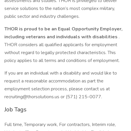
assessments and studies. THOR is privileged to deliver
service solutions to the nation’s most complex military,
public sector and industry challenges.
THOR is proud to be an Equal Opportunity Employer,
including veterans and individuals with disabilities
.
THOR considers all qualified applicants for employment
without regard to legally protected characteristics. This
policy applies to all terms and conditions of employment.
If you are an individual with a disability and would like to
request a reasonable accommodation as part the
employment selection process, please contact us at
recruiting@thorsolutions.us or (571) 215-0077.
Job Tags
Full time, Temporary work, For contractors, Interim role,