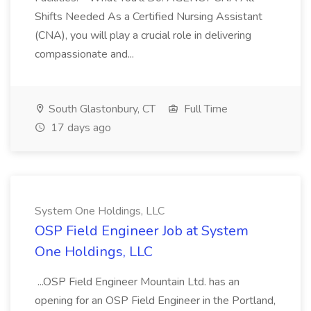
Shifts Needed As a Certified Nursing Assistant
(CNA), you will play a crucial role in delivering
compassionate and...
South Glastonbury, CT
Full Time
17 days ago
System One Holdings, LLC
OSP Field Engineer Job at System
One Holdings, LLC
...OSP Field Engineer Mountain Ltd. has an
opening for an OSP Field Engineer in the Portland,