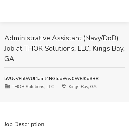
Administrative Assistant (Navy/DoD)
Job at THOR Solutions, LLC, Kings Bay,
GA
bVUvVFhtWUI4aml4NGludWw0WEJKd3BB
THOR Solutions, LLC
Kings Bay, GA
Job Description