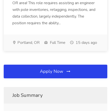
OR area! This role requires assisting an engineer
with pole inventories, retagging, inspections, and
data collection, largely independently. The
position requires the ability...
Portland, OR
Full Time
15 days ago
Apply Now
Job Summary