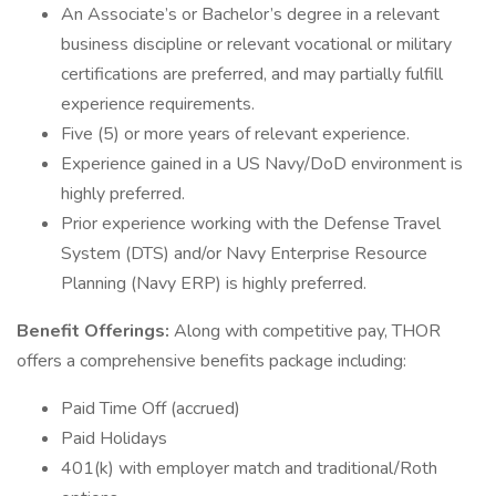
An Associate’s or Bachelor’s degree in a relevant
business discipline or relevant vocational or military
certifications are preferred, and may partially fulfill
experience requirements.
Five (5) or more years of relevant experience.
Experience gained in a US Navy/DoD environment is
highly preferred.
Prior experience working with the Defense Travel
System (DTS) and/or Navy Enterprise Resource
Planning (Navy ERP) is highly preferred.
Benefit Offerings:
Along with competitive pay, THOR
offers a comprehensive benefits package including:
Paid Time Off (accrued)
Paid Holidays
401(k) with employer match and traditional/Roth