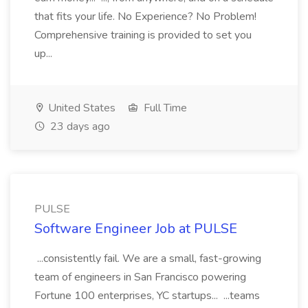
that fits your life. No Experience? No Problem!
Comprehensive training is provided to set you
up...
United States
Full Time
23 days ago
PULSE
Software Engineer Job at PULSE
...consistently fail. We are a small, fast-growing
team of engineers in San Francisco powering
Fortune 100 enterprises, YC startups... ...teams