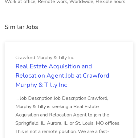
Work at office, Remote work, Worldwide, Flexible hours
Similar Jobs
Crawford Murphy & Tilly Inc
Real Estate Acquisition and
Relocation Agent Job at Crawford
Murphy & Tilly Inc
...Job Description Job Description Crawford,
Murphy & Tilly is seeking a Real Estate
Acquisition and Relocation Agent to join the
Springfield, IL, Aurora, IL, or St. Louis, MO offices.
This is not a remote position. We are a fast-