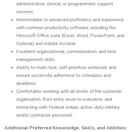
administrative, clerical, or programmatic support
services.
Intermediate to advanced proficiency and experience
with common productivity software, including the
Microsoft Office suite (Excel, Word, PowerPoint, and
Outlook) and Adobe Acrobat.
Excellent organizational, communication, and time
management skills.
Ability to multi-task, self-prioritize workload, and
ensure successful adherence to schedules and
deadlines.
Comfortable working with all levels of the customer
organization, from entry-level to executive, and
interacting with Federal civilian, active-duty military,
and/or contractor personnel.
Additional Preferred Knowledge, Skills, and Abilities: