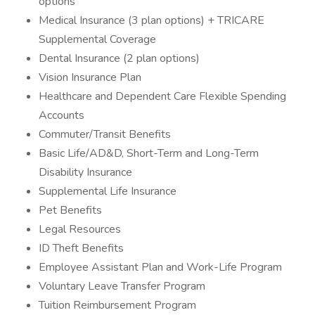
options
Medical Insurance (3 plan options) + TRICARE
Supplemental Coverage
Dental Insurance (2 plan options)
Vision Insurance Plan
Healthcare and Dependent Care Flexible Spending
Accounts
Commuter/Transit Benefits
Basic Life/AD&D, Short-Term and Long-Term
Disability Insurance
Supplemental Life Insurance
Pet Benefits
Legal Resources
ID Theft Benefits
Employee Assistant Plan and Work-Life Program
Voluntary Leave Transfer Program
Tuition Reimbursement Program