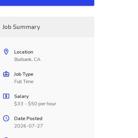
Job Summary
Location
Burbank, CA
Job Type
Full Time
Salary
$33 - $50 per hour
Date Posted
2026-07-27