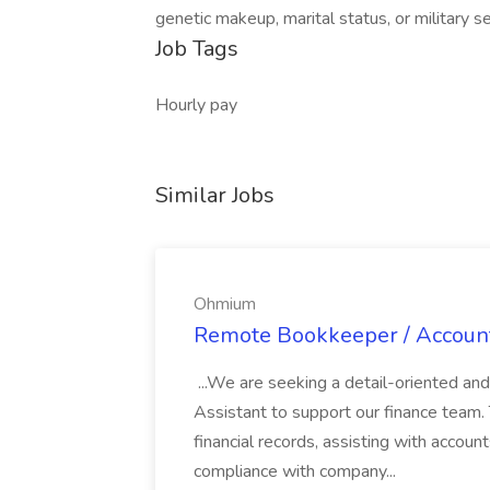
genetic makeup, marital status, or military se
Job Tags
Hourly pay
Similar Jobs
Ohmium
Remote Bookkeeper / Account
...We are seeking a detail-oriented a
Assistant to support our finance team. T
financial records, assisting with accoun
compliance with company...