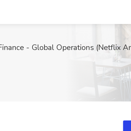
Finance - Global Operations (Netflix A