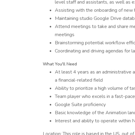
level staff and assistants, as well as 
Assisting with the onboarding of new 
Maintaining studio Google Drive datab
Attend meetings to take and share me
meetings
Brainstorming potential workflow effic
Coordinating and driving agendas for 
What You'll Need
At least 4 years as an administrative as
a financial-related field
Ability to prioritize a high volume of
Team player who excels in a fast-pace
Google Suite proficiency
Basic knowledge of the Animation la
Interest and ability to operate within 
Location: This role is based in the US, out of