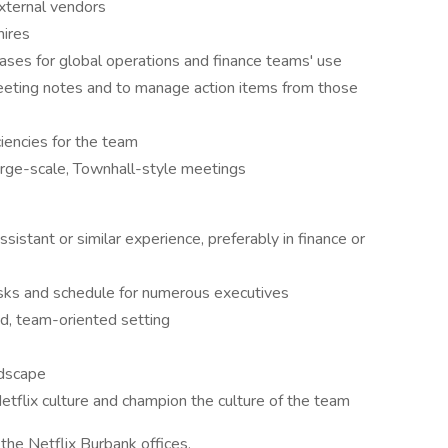
external vendors
hires
ases for global operations and finance teams' use
eting notes and to manage action items from those
iencies for the team
large-scale, Townhall-style meetings
sistant or similar experience, preferably in finance or
 tasks and schedule for numerous executives
d, team-oriented setting
ndscape
Netflix culture and champion the culture of the team
 the Netflix Burbank offices.