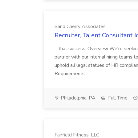
Sand Cherry Associates
Recruiter, Talent Consultant 
...that success. Overview We're seekin
partner with our internal hiring teams t
uphold all legal statues of HR complia
Requirements...
Philadelphia, PA
Full Time
Fairfield Fitness, LLC