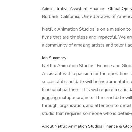
Administrative Assistant, Finance - Global Oper
Burbank, California, United States of Americ
Netflix Animation Studios is on a mission t
films that are timeless and impactful. We ar
a community of amazing artists and talent acr
Job Summary
Netflix Animation Studios' Finance and Glob
Assistant with a passion for the operations 
successful candidate will be instrumental i
functional partners. This will require a cand
juggling multiple projects. The candidate will
through, organization, and attention to detail
studio that requires someone who is detail-o
About Netflix Animation Studios Finance & Glo