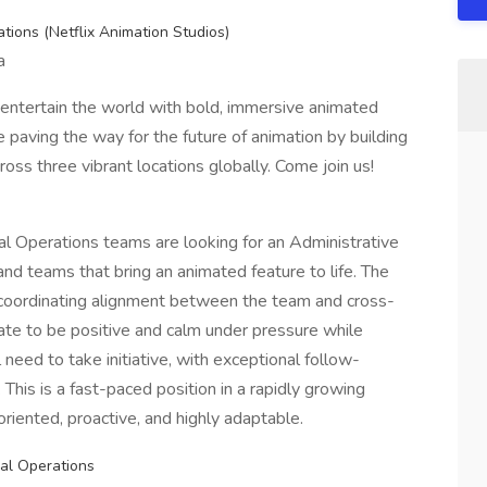
ations (Netflix Animation Studios)
a
o entertain the world with bold, immersive animated
e paving the way for the future of animation by building
oss three vibrant locations globally. Come join us!
al Operations teams are looking for an Administrative
and teams that bring an animated feature to life. The
n coordinating alignment between the team and cross-
idate to be positive and calm under pressure while
 need to take initiative, with exceptional follow-
. This is a fast-paced position in a rapidly growing
riented, proactive, and highly adaptable.
bal Operations