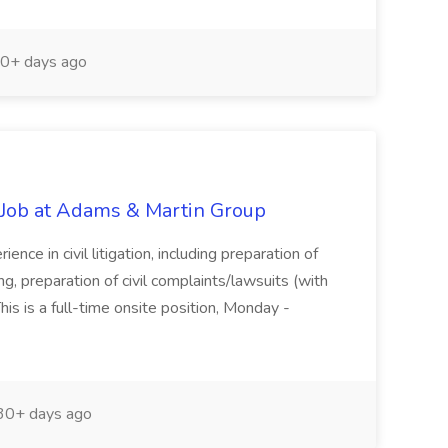
0+ days ago
) Job at Adams & Martin Group
e in civil litigation, including preparation of
g, preparation of civil complaints/lawsuits (with
his is a full-time onsite position, Monday -
0+ days ago