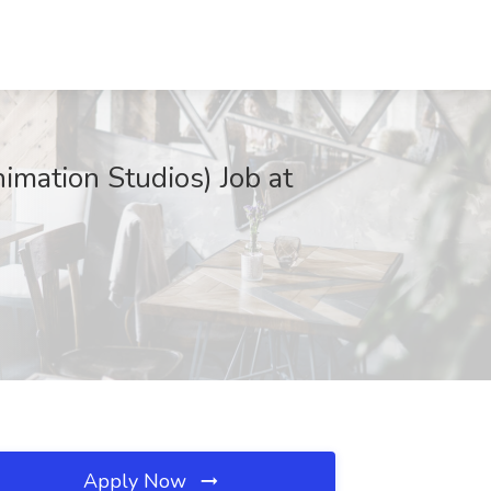
nimation Studios) Job at
Apply Now