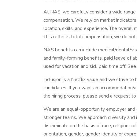
At NAS, we carefully consider a wide range
compensation. We rely on market indicators a
location, skills, and experience. The overall 
This reflects total compensation; we do not
NAS benefits can include medical/dental/vis
and family-forming benefits, paid leave of
used for vacation and sick paid time off. See
Inclusion is a Netflix value and we strive to
candidates. If you want an accommodation/adj
the hiring process, please send a request to 
We are an equal-opportunity employer and cel
stronger teams. We approach diversity and i
discriminate on the basis of race, religion, col
orientation, gender, gender identity or expres