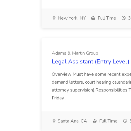
New York, NY
Full Time
3
Adams & Martin Group
Legal Assistant (Entry Level
Overview Must have some recent experienc
demand letters, court hearing calendarin
attorney supervision).Responsibilities T
Friday...
Santa Ana, CA
Full Time
3