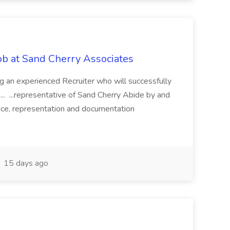
Job at Sand Cherry Associates
g an experienced Recruiter who will successfully
o... ...representative of Sand Cherry Abide by and
nce, representation and documentation
15 days ago