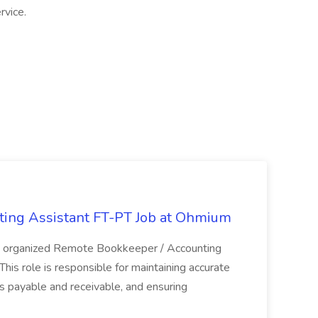
rvice.
ing Assistant FT-PT Job at Ohmium
nd organized Remote Bookkeeper / Accounting
his role is responsible for maintaining accurate
ts payable and receivable, and ensuring