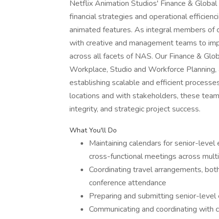
Netflix Animation Studios' Finance & Global
financial strategies and operational efficien
animated features. As integral members of ou
with creative and management teams to imple
across all facets of NAS. Our Finance & Gl
Workplace, Studio and Workforce Planning,
establishing scalable and efficient processe
locations and with stakeholders, these team
integrity, and strategic project success.
What You'll Do
Maintaining calendars for senior-level 
cross-functional meetings across mult
Coordinating travel arrangements, both
conference attendance
Preparing and submitting senior-level
Communicating and coordinating with c