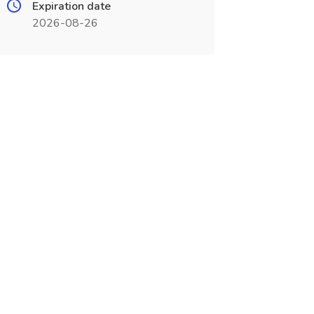
Expiration date
2026-08-26