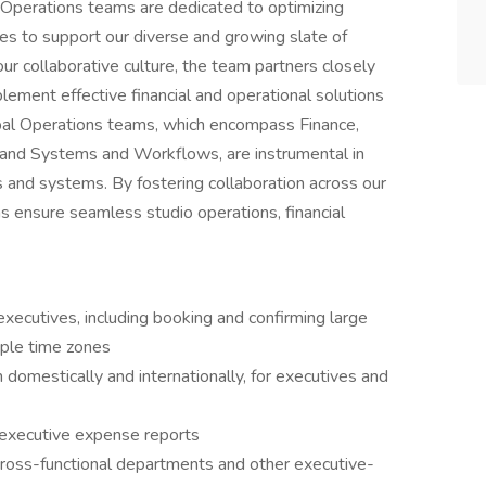
 Operations teams are dedicated to optimizing
cies to support our diverse and growing slate of
r collaborative culture, the team partners closely
ment effective financial and operational solutions
obal Operations teams, which encompass Finance,
 and Systems and Workflows, are instrumental in
s and systems. By fostering collaboration across our
s ensure seamless studio operations, financial
executives, including booking and confirming large
iple time zones
 domestically and internationally, for executives and
 executive expense reports
ross-functional departments and other executive-