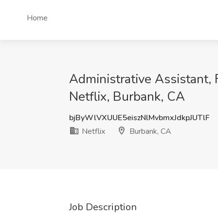
Home
Administrative Assistant, 
Netflix, Burbank, CA
bjByWlVXUUE5eiszNlMvbmxJdkpJUTlF
Netflix
Burbank, CA
Job Description