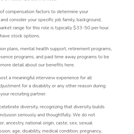
 of compensation factors to determine your
nd consider your specific job family, background,
market range for this role is typically $33-50 per hour.
 have stock options.
ion plans, mental health support, retirement programs,
 absence programs, and paid time away programs to be
 more detail about our benefits here.
 host a meaningful interview experience for all
ustment for a disability or any other reason during
your recruiting partner.
ebrate diversity, recognizing that diversity builds
nclusion seriously and thoughtfully. We do not
or, ancestry, national origin, caste, sex, sexual
sion, age, disability, medical condition, pregnancy,