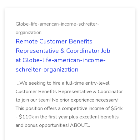
Globe-life-american-income-schreiter-
organization
Remote Customer Benefits
Representative & Coordinator Job
at Globe-life-american-income-
schreiter-organization
...We seeking to hire a full-time entry-level
Customer Benefits Representative & Coordinator
to join our team! No prior experience necessary!
This position offers a competitive income of $54k
- $110k in the first year plus excellent benefits
and bonus opportunities! ABOUT...