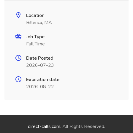
Location
Billerica, MA
Job Type
Full Time
Date Posted
2026-07-23
Expiration date
2026-08-22
direct-calls.com
. All Rights Reserved.