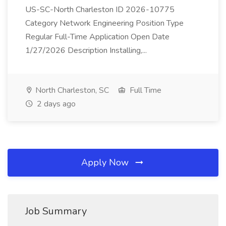
US-SC-North Charleston ID 2026-10775
Category Network Engineering Position Type
Regular Full-Time Application Open Date
1/27/2026 Description Installing,...
North Charleston, SC
Full Time
2 days ago
Apply Now
Job Summary