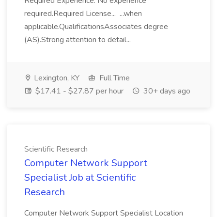
Required Experience: No experience
required.Required License... ...when
applicable.QualificationsAssociates degree
(AS).Strong attention to detail...
Lexington, KY
Full Time
$17.41 - $27.87 per hour
30+ days ago
Scientific Research
Computer Network Support
Specialist Job at Scientific
Research
Computer Network Support Specialist Location