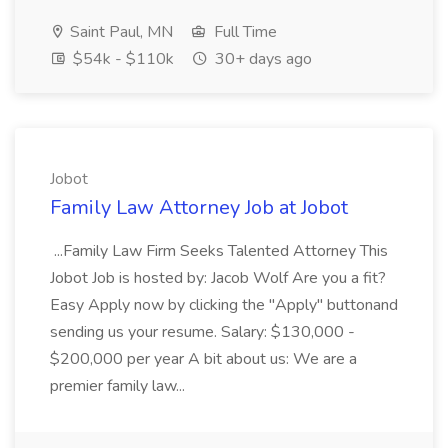
Saint Paul, MN
Full Time
$54k - $110k
30+ days ago
Jobot
Family Law Attorney Job at Jobot
...Family Law Firm Seeks Talented Attorney This
Jobot Job is hosted by: Jacob Wolf Are you a fit?
Easy Apply now by clicking the "Apply" buttonand
sending us your resume. Salary: $130,000 -
$200,000 per year A bit about us: We are a
premier family law...