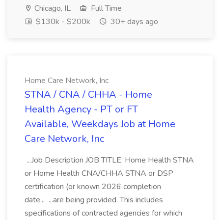
Chicago, IL
Full Time
$130k - $200k
30+ days ago
Home Care Network, Inc
STNA / CNA / CHHA - Home
Health Agency - PT or FT
Available, Weekdays Job at Home
Care Network, Inc
...Job Description JOB TITLE: Home Health STNA
or Home Health CNA/CHHA STNA or DSP
certification (or known 2026 completion
date... ...are being provided. This includes
specifications of contracted agencies for which