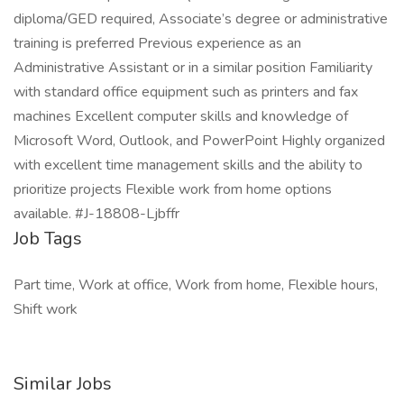
diploma/GED required, Associate’s degree or administrative
training is preferred Previous experience as an
Administrative Assistant or in a similar position Familiarity
with standard office equipment such as printers and fax
machines Excellent computer skills and knowledge of
Microsoft Word, Outlook, and PowerPoint Highly organized
with excellent time management skills and the ability to
prioritize projects Flexible work from home options
available. #J-18808-Ljbffr
Job Tags
Part time, Work at office, Work from home, Flexible hours,
Shift work
Similar Jobs