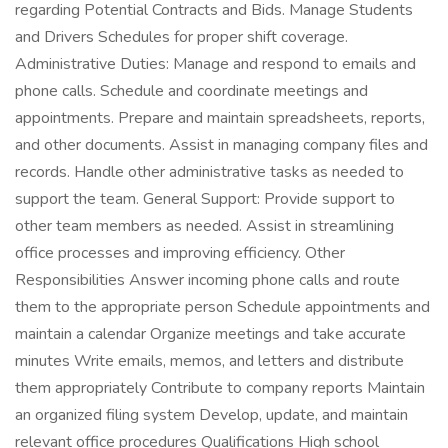
regarding Potential Contracts and Bids. Manage Students
and Drivers Schedules for proper shift coverage.
Administrative Duties: Manage and respond to emails and
phone calls. Schedule and coordinate meetings and
appointments. Prepare and maintain spreadsheets, reports,
and other documents. Assist in managing company files and
records. Handle other administrative tasks as needed to
support the team. General Support: Provide support to
other team members as needed. Assist in streamlining
office processes and improving efficiency. Other
Responsibilities Answer incoming phone calls and route
them to the appropriate person Schedule appointments and
maintain a calendar Organize meetings and take accurate
minutes Write emails, memos, and letters and distribute
them appropriately Contribute to company reports Maintain
an organized filing system Develop, update, and maintain
relevant office procedures Qualifications High school