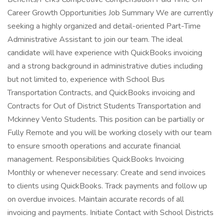
Career Growth Opportunities Job Summary We are currently
seeking a highly organized and detail-oriented Part-Time
Administrative Assistant to join our team. The ideal
candidate will have experience with QuickBooks invoicing
and a strong background in administrative duties including
but not limited to, experience with School Bus
Transportation Contracts, and QuickBooks invoicing and
Contracts for Out of District Students Transportation and
Mckinney Vento Students. This position can be partially or
Fully Remote and you will be working closely with our team
to ensure smooth operations and accurate financial
management. Responsibilities QuickBooks Invoicing
Monthly or whenever necessary: Create and send invoices
to clients using QuickBooks. Track payments and follow up
on overdue invoices. Maintain accurate records of all
invoicing and payments. Initiate Contact with School Districts