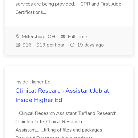
services are being provided. ~ CPR and First Aide
Certifications...
Millersburg, OH
Full Time
$16 - $19 per hour
19 days ago
Inside Higher Ed
Clinical Research Assistant Job at
Inside Higher Ed
...Clinical Research Assistant Turfland Research
ClinicJob Title: Clinical Research
Assistant... ...lifting of files and packages