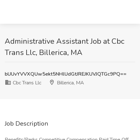
Administrative Assistant Job at Cbc
Trans Llc, Billerica, MA
bUUvYVVXQUw5ekt5NHlUdGtJREJKUVJQTGc9PQ==
Cbc Trans Llc
Billerica, MA
Job Description
Benefits/Perks Competitive Compensation Paid Time Off