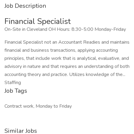
Job Description
Financial Specialist
On-Site in Cleveland OH Hours: 8:30-5:00 Monday-Friday
Financial Specialist not an Accountant Readies and maintains
financial and business transactions, applying accounting
principles, that include work that is analytical, evaluative, and
advisory in nature and that requires an understanding of both
accounting theory and practice. Utilizes knowledge of the...
Staffing
Job Tags
Contract work, Monday to Friday
Similar Jobs