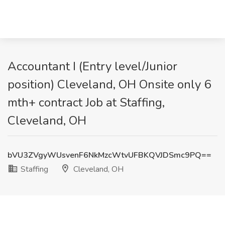
Accountant I (Entry level/Junior
position) Cleveland, OH Onsite only 6
mth+ contract Job at Staffing,
Cleveland, OH
bVU3ZVgyWUsvenF6NkMzcWtvUFBKQVJDSmc9PQ==
Staffing
Cleveland, OH