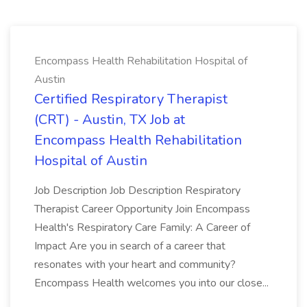
Encompass Health Rehabilitation Hospital of
Austin
Certified Respiratory Therapist
(CRT) - Austin, TX Job at
Encompass Health Rehabilitation
Hospital of Austin
Job Description Job Description Respiratory
Therapist Career Opportunity Join Encompass
Health's Respiratory Care Family: A Career of
Impact Are you in search of a career that
resonates with your heart and community?
Encompass Health welcomes you into our close...