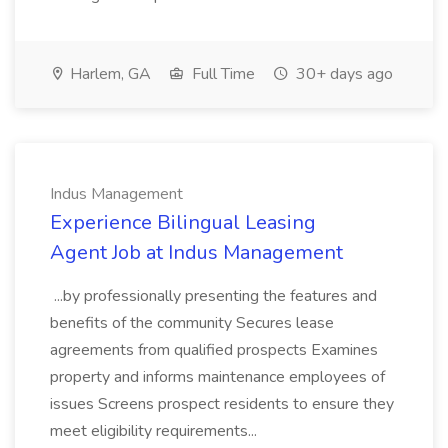
Harlem, GA
Full Time
30+ days ago
Indus Management
Experience Bilingual Leasing
Agent Job at Indus Management
...by professionally presenting the features and
benefits of the community Secures lease
agreements from qualified prospects Examines
property and informs maintenance employees of
issues Screens prospect residents to ensure they
meet eligibility requirements...