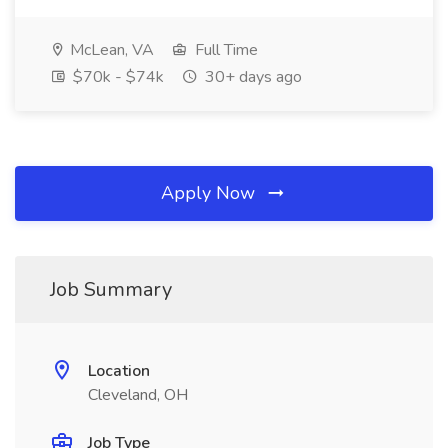
McLean, VA
Full Time
$70k - $74k
30+ days ago
Apply Now
Job Summary
Location
Cleveland, OH
Job Type