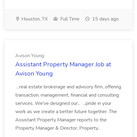
Houston, TX
Full Time
15 days ago
Avison Young
Assistant Property Manager Job at
Avison Young
...real estate brokerage and advisory firm, offering
transaction, management, financial and consulting
services. We've designed our... ...pride in your
work as we create a better future together. The
Assistant Property Manager reports to the
Property Manager & Director, Property...