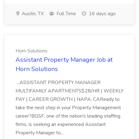
Austin, TX
Full Time
16 days ago
Horn Solutions
Assistant Property Manager Job at
Horn Solutions
...ASSISTANT PROPERTY MANAGER
MULTIFAMILY APARTMENTS$28/HR | WEEKLY
PAY | CAREER GROWTH | NAPA, CAReady to
take the next step in your Property Management
career?BGSF, one of the nation's leading staffing
firms, is seeking an experienced Assistant
Property Manager to...