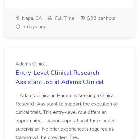
Napa, CA
Full Time
$28 per hour
3 days ago
Adams Clinical
Entry-Level Clinical Research
Assistant Job at Adams Clinical
...Adams Clinical in Harlem is seeking a Clinical
Research Assistant to support the execution of
clinical trials. This entry-level role offers an
opportunity... ...various operational tasks under
supervision. No prior experience is required as
training will be provided. The...