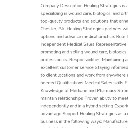
Company Description Healing Strategies is a
specializing in wound care, biologics, and o
top-quality products and solutions that en
Chester, PA, Healing Strategies partners wit
options and advance medical practice. Role D
Independent Medical Sales Representative. 
promoting and selling wound care, biologics,
professionals. Responsibilities Maintaining
excellent customer service Staying informed
to client locations and work from anywhere 
needed Qualifications Medical Sales skills 
Knowledge of Medicine and Pharmacy Strong i
maintain relationships Proven ability to mee
independently and in a hybrid setting Experie
advantage Support Healing Strategies as a d
business in the following ways: Manufacture