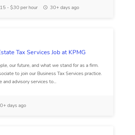
15 - $30 per hour
30+ days ago
Estate Tax Services Job at KPMG
ople, our future, and what we stand for as a firm.
ciate to join our Business Tax Services practice.
e and advisory services to...
0+ days ago