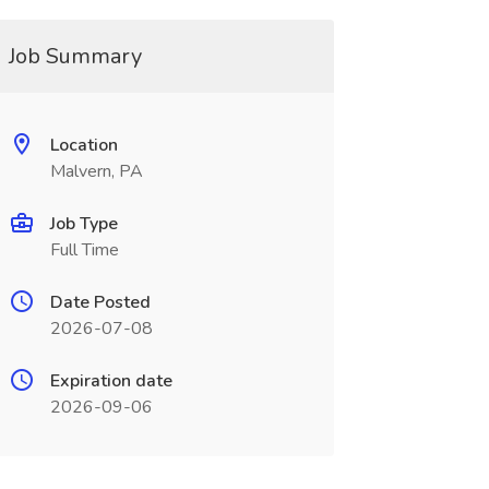
Job Summary
Location
Malvern, PA
Job Type
Full Time
Date Posted
2026-07-08
Expiration date
2026-09-06