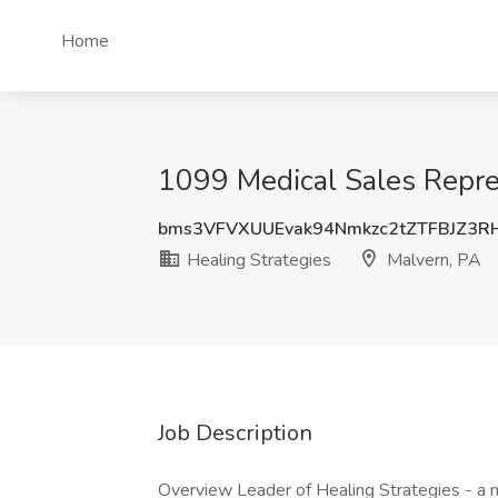
Home
1099 Medical Sales Repres
bms3VFVXUUEvak94Nmkzc2tZTFBJZ3
Healing Strategies
Malvern, PA
Job Description
Overview Leader of Healing Strategies - a m