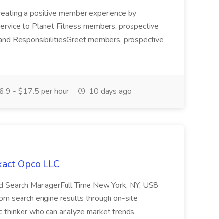
r creating a positive member experience by
 service to Planet Fitness members, prospective
and ResponsibilitiesGreet members, prospective
.9 - $17.5 per hour
10 days ago
xact Opco LLC
Paid Search ManagerFull Time New York, NY, US8
yfrom search engine results through on-site
ic thinker who can analyze market trends,