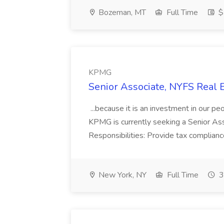
Bozeman, MT
Full Time
$
KPMG
Senior Associate, NYFS Real 
...because it is an investment in our pe
KPMG is currently seeking a Senior Asso
Responsibilities: Provide tax complianc
New York, NY
Full Time
3