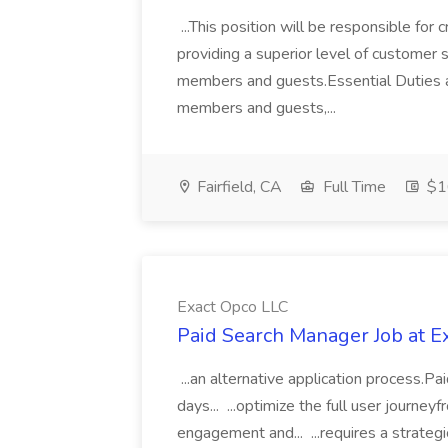
...This position will be responsible fo
providing a superior level of customer
members and guests.Essential Duties 
members and guests,...
Fairfield, CA
Full Time
$16
Exact Opco LLC
Paid Search Manager Job at E
...an alternative application process.
days... ...optimize the full user journe
engagement and... ...requires a strateg