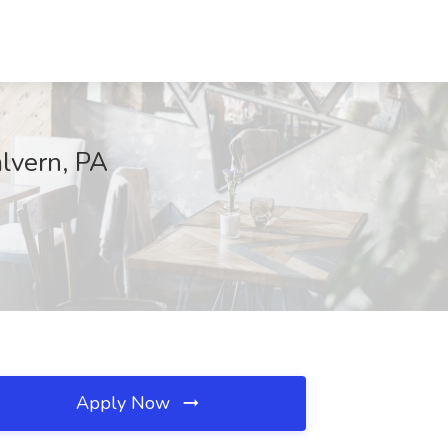
alvern, PA
Apply Now