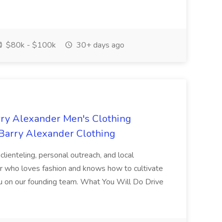
$80k - $100k
30+ days ago
rry Alexander Men's Clothing
 Barry Alexander Clothing
lienteling, personal outreach, and local
ler who loves fashion and knows how to cultivate
you on our founding team. What You Will Do Drive