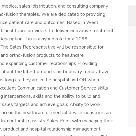
 medical sales, distribution, and consulting company
rtho-fusion therapies. We are dedicated to providing
hance patient care and outcomes. Based in West
h healthcare providers to deliver innovative treatment
escription This is a hybrid role for a 1099
The Sales Representative will be responsible for
 and ortho-fusion products to healthcare
 and expanding customer relationships Providing
 about the latest products and industry trends Travel
as long as they are in the hospital and OR when
Excellent Communication and Customer Service skills
nterpersonal skills and the ability to build and
t sales targets and achieve goals Ability to work
nce in the healthcare or medical device industry is an
istributorship assists Sales Reps with managing their
r, product and hospital relationship management,