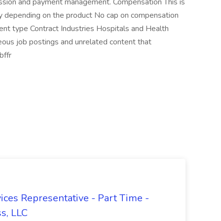
mission and payment management. Compensation This is
y depending on the product No cap on compensation
ent type Contract Industries Hospitals and Health
eous job postings and unrelated content that
bffr
ices Representative - Part Time -
ss, LLC