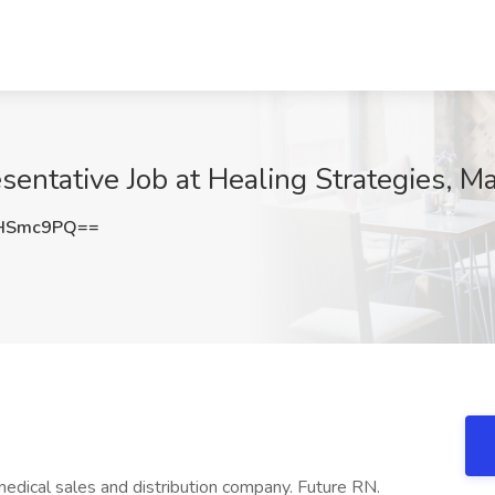
entative Job at Healing Strategies, M
RHSmc9PQ==
edical sales and distribution company. Future RN.