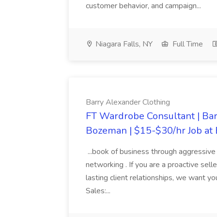
customer behavior, and campaign...
Niagara Falls, NY
Full Time
Barry Alexander Clothing
FT Wardrobe Consultant | Ba
Bozeman | $15-$30/hr Job at
...book of business through aggressive c
networking . If you are a proactive sel
lasting client relationships, we want 
Sales:...