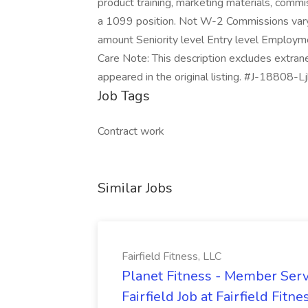
product training, marketing materials, com
a 1099 position. Not W-2 Commissions var
amount Seniority level Entry level Employm
Care Note: This description excludes extran
appeared in the original listing. #J-18808-Lj
Job Tags
Contract work
Similar Jobs
Fairfield Fitness, LLC
Planet Fitness - Member Serv
Fairfield Job at Fairfield Fitne